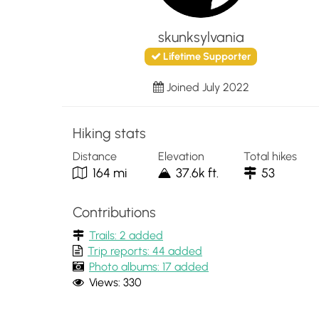
skunksylvania
Lifetime Supporter
Joined July 2022
Hiking stats
Distance
Elevation
Total hikes
164 mi
37.6k ft.
53
Contributions
Trails: 2 added
Trip reports: 44 added
Photo albums: 17 added
Views: 330