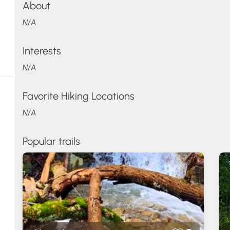
About
N/A
Interests
N/A
Favorite Hiking Locations
N/A
Popular trails