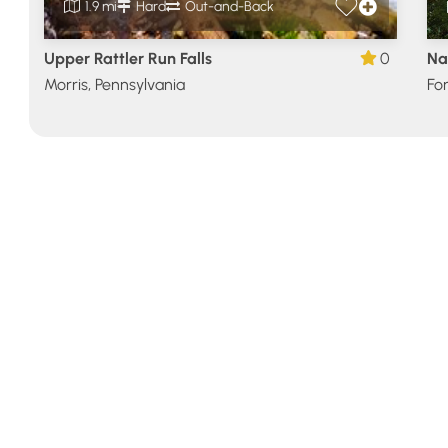
1.9 mi
Hard
Out-and-Back
Upper Rattler Run Falls
0
Na
Morris, Pennsylvania
For