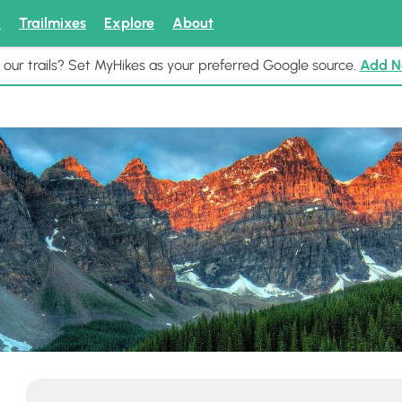
k
Trailmixes
Explore
About
 our trails? Set MyHikes as your preferred Google source.
Add 