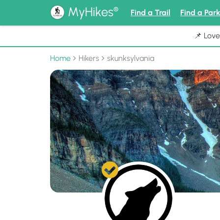
®
MyHikes
Find a Trail
Find a Par
📌 Love
Home
Hikers
skunksylvania