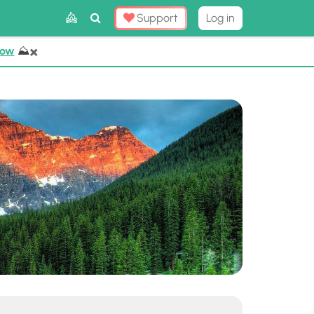
Toggle
Support
Log in
Search
×
Now
⛰️