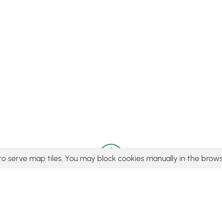
to serve map tiles. You may block cookies manually in the brows
© 2015 - 2026 MyHikes
®
Made with
,
,
and
in Wellsboro, PA️
tent to find trails / hikes / treks, you agree to hike at your own r