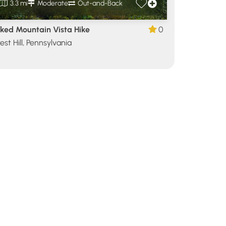
3.3 mi
Moderate
Out-and-Back
ked Mountain Vista Hike
0
est Hill, Pennsylvania