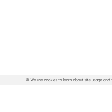
🍪 We use cookies to learn about site usage and 
By using our con