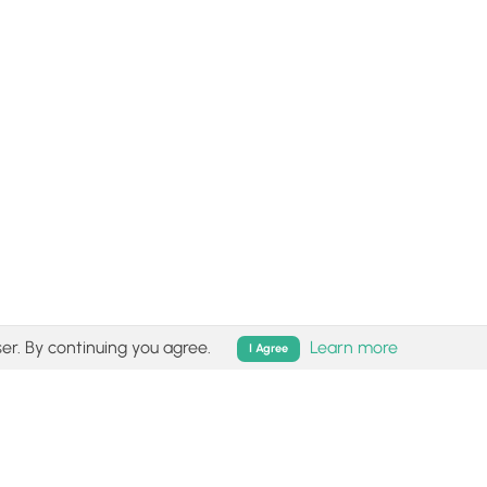
er. By continuing you agree.
Learn more
I Agree
isk (
disclaimer
).