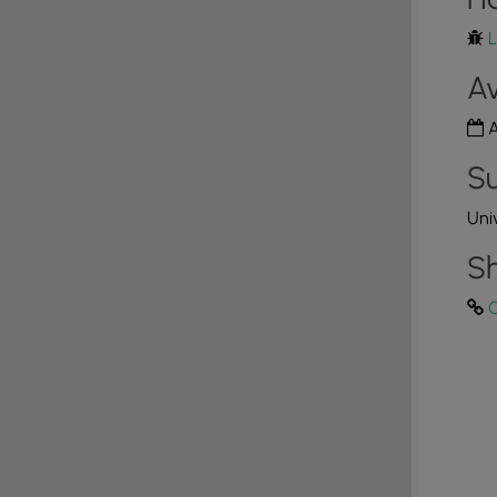
h that leads from the parking lot to the summit of
4
L
y-accessible path, the walk is shorter than 1.5 miles
d here. To do so, simply stay on the paved, smooth
Av
!
s!
A
Su
nities for hikers and nature lovers to discover
 the golden hour or looking for a rugged trek, the
Uni
ppoint. Before you leave the area, consider exploring
er views in York and Lancaster Counties:
Schull's
Sh
ezyview Overlook
,
Star Rock Overlook
,
House Rock
erlooks
.
C