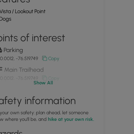
Vista / Lookout Point
Dogs
ints of interest
Parking
0.0012, -76.519749
Copy
Main Trailhead
0.0012, -76.519749
Copy
Show All
A view of the Susquehanna River
afety information
0.003011, -76.517531
Copy
 your own safety: plan ahead, let someone
w where you'll be, and
hike at your own risk.
View of the Susquehanna River
om Highpoint
azards