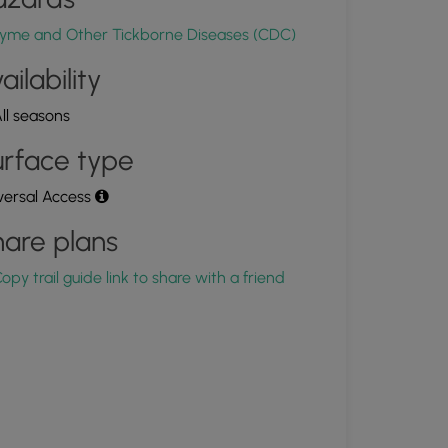
0.001683, -76.516494
Copy
yme and Other Tickborne Diseases (CDC)
ailability
ll seasons
rface type
versal Access
are plans
opy trail guide link to share with a friend