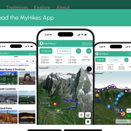
k
Trailmixes
Explore
About
oad the MyHikes App
 our trails? Set MyHikes as your preferred Google source.
Add 
enic Vista & Recreation Area
Highpoint Scenic Vista Loop
sta Loop