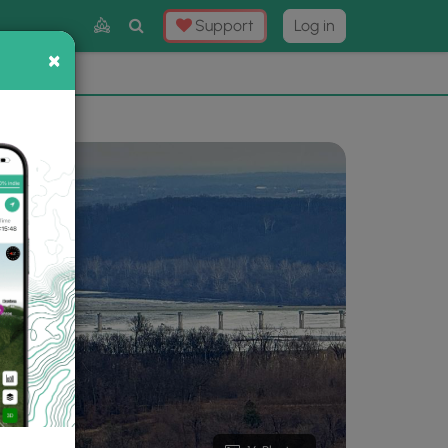
Toggle
Support
Log in
Search
×
×
Now
⛰️