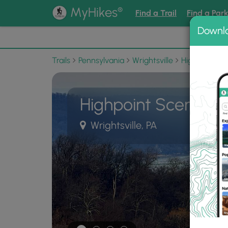
®
MyHikes
Find a Trail
Find a Par
Downl
📌 Love
Trails
Pennsylvania
Wrightsville
Highpoint Sc
Highpoint Scenic Vi
Wrightsville, PA