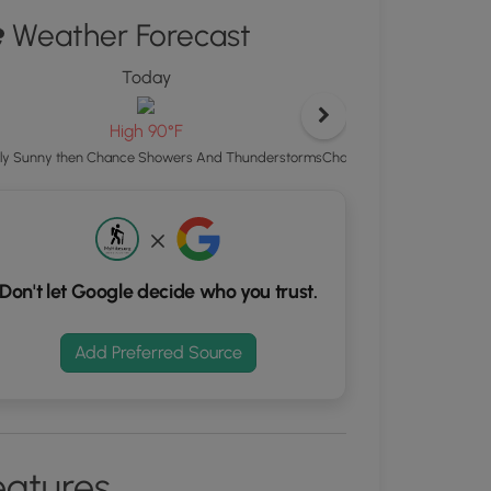
ton
Weather Forecast
d
Today
To
S
rdinates
Lo
High 90°F
Chance Showers And Thund
ly Sunny then Chance Showers And Thunderstorms
kers.
Don't let Google decide who you trust.
Add Preferred Source
eatures