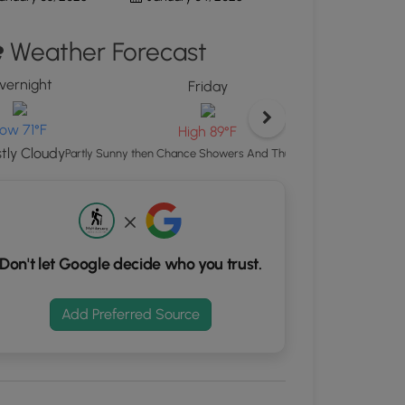
ton
Weather Forecast
d
S
vernight
rdinates
Friday
ow 71°F
High 89°F
kers.
tly Cloudy
Showers A
Partly Sunny then Chance Showers And Thunderstorms
Don't let Google decide who you trust.
Add Preferred Source