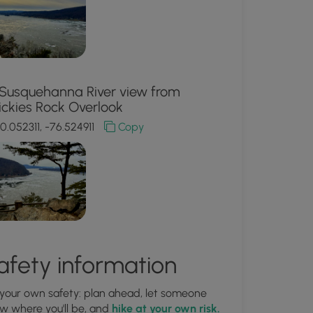
Susquehanna River view from
ickies Rock Overlook
0.052311, -76.524911
Copy
afety information
 your own safety: plan ahead, let someone
w where you'll be, and
hike at your own risk.