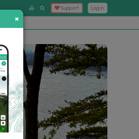
Toggle
Support
Log in
Search
×
×
Now
⛰️