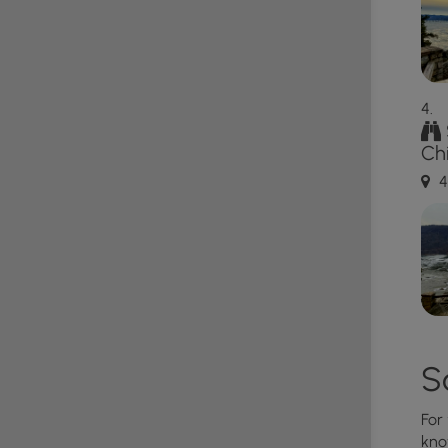
er views in York and Lancaster Counties:
Schull's
ezyview Overlook
,
Star Rock Overlook
,
House Rock
erlooks
.
s that sit high above the river with sheer drop-offs.
Ch
 signage to not throw rocks (people can be below!).
own safety.
4
 Rattlesnake and Copperhead which can be found
rocky areas between April and October each year.
t and give any you find plenty of space.
S
For
kno