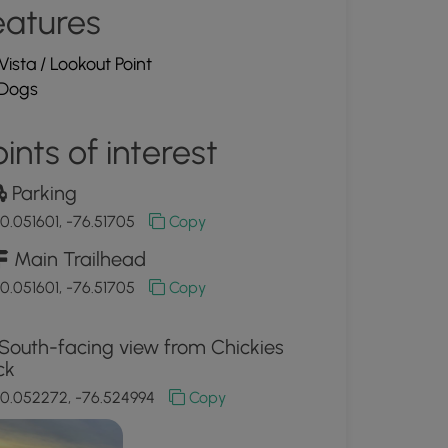
eatures
Vista / Lookout Point
Dogs
ints of interest
Parking
0.051601, -76.51705
Copy
Main Trailhead
0.051601, -76.51705
Copy
South-facing view from Chickies
ck
0.052272, -76.524994
Copy