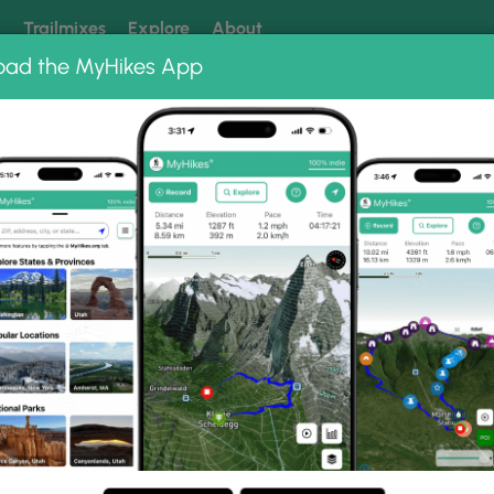
k
Trailmixes
Explore
About
oad the MyHikes App
 our trails? Set MyHikes as your preferred Google source.
Add 
County Park
Chickies Rock Overlook Trail
ook Trail