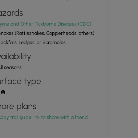
azards
yme and Other Tickborne Diseases (CDC)
nakes (Rattlesnakes, Copperheads, others)
ockfalls, Ledges, or Scrambles
ailability
ll seasons
rface type
t
are plans
opy trail guide link to share with a friend