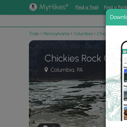
®
MyHikes
Find a Trail
Find a Par
Downl
📌 Love
Trails
Pennsylvania
Columbia
Chickies Rock 
Chickies Rock Overl
Columbia, PA