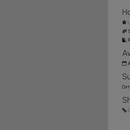
H
L
S
R
Av
A
Su
Dir
Sh
C