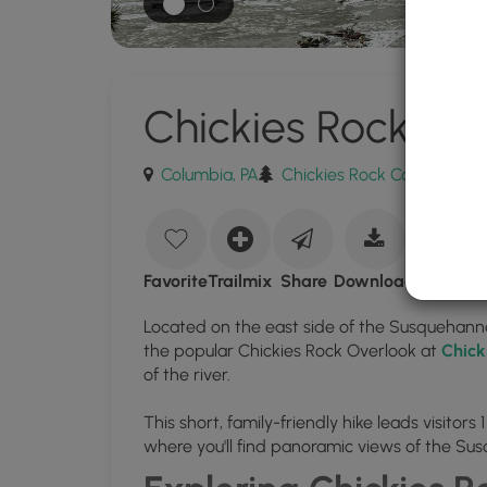
Chickies Rock Ove
Columbia, PA
Chickies Rock County Park
Download
Chickies
Favorite
Trailmix
Share
Download
Rock
Located on the east side of the Susquehanna
Overlook
the popular Chickies Rock Overlook at
Chick
Trail
of the river.
GPX
This short, family-friendly hike leads visitor
Data
where you'll find panoramic views of the Sus
to