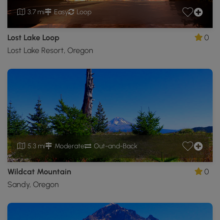
3.7 mi
Easy
Loop
Lost Lake Loop
0
Lost Lake Resort, Oregon
5.3 mi
Moderate
Out-and-Back
Wildcat Mountain
0
Sandy, Oregon