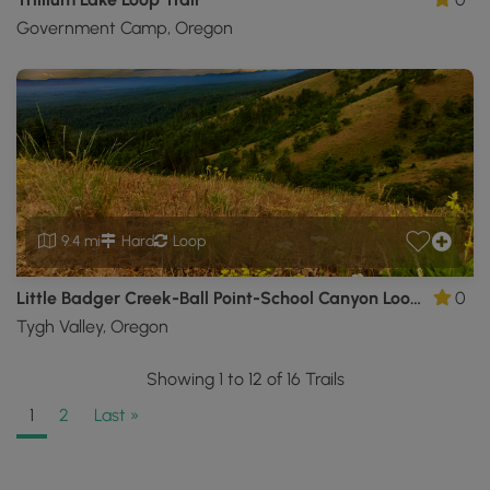
Government Camp, Oregon
9.4 mi
Hard
Loop
Little Badger Creek-Ball Point-School Canyon Loop Trail
0
Tygh Valley, Oregon
Showing 1 to 12 of 16 Trails
1
2
Last »