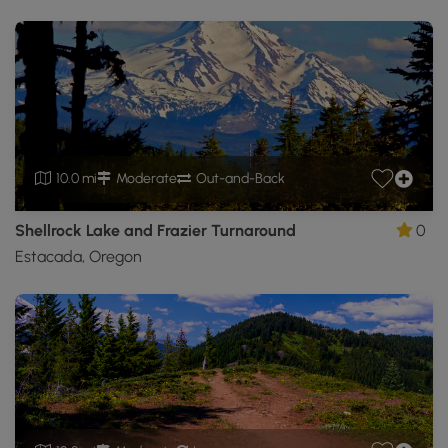
10.0 mi
Moderate
Out-and-Back
Shellrock Lake and Frazier Turnaround
0
Estacada, Oregon