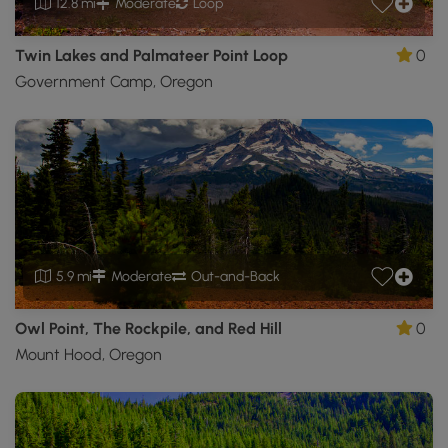
12.8 mi
Moderate
Loop
Twin Lakes and Palmateer Point Loop
0
Government Camp, Oregon
5.9 mi
Moderate
Out-and-Back
Owl Point, The Rockpile, and Red Hill
0
Mount Hood, Oregon