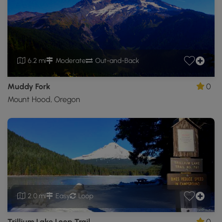
6.2 mi
Moderate
Out-and-Back
Muddy Fork
0
Mount Hood, Oregon
2.0 mi
Easy
Loop
Trillium Lake Loop Trail
0