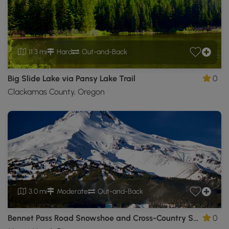
11.3 mi
Hard
Out-and-Back
Big Slide Lake via Pansy Lake Trail
0
Clackamas County, Oregon
3.0 mi
Moderate
Out-and-Back
Bennet Pass Road Snowshoe and Cross-Country Ski Trail
0