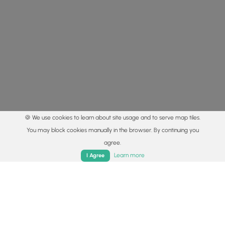
🍪 We use cookies to learn about site usage and to serve map tiles.
You may block cookies manually in the browser. By continuing you
agree.
Home
Trails
Parks
Log In
App
Learn more
I Agree