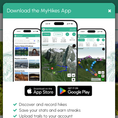
®
MyHikes
Toggle
Togg
100% indie
×
Download the MyHikes App
Search
navig
📌 Love our trails? Set MyHikes as your preferred Google
×
source.
Add Now
⛰️
Parks
OR
Government Camp
Mount Hood National Forest
Discover and record hikes
Save your stats and earn streaks
Upload trails to your account