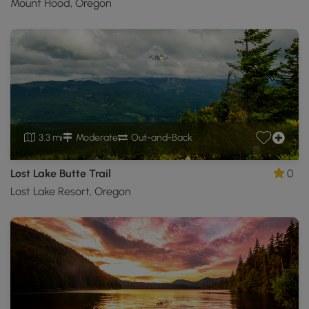
Mount Hood, Oregon
3.3 mi
Moderate
Out-and-Back
Lost Lake Butte Trail
0
Lost Lake Resort, Oregon