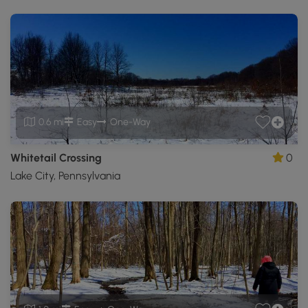
0.6 mi
Easy
One-Way
Whitetail Crossing
0
Lake City, Pennsylvania