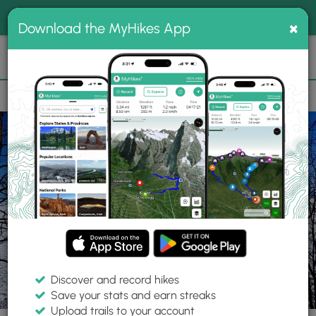
®
MyHikes
Toggle
Togg
100% indie
×
Download the MyHikes App
Search
navig
📌 Love our trails? Set MyHikes as your preferred Google
×
source.
Add Now
⛰️
Parks
PA
Erie
Erie Bluffs State Park
Discover and record hikes
Save your stats and earn streaks
Upload trails to your account