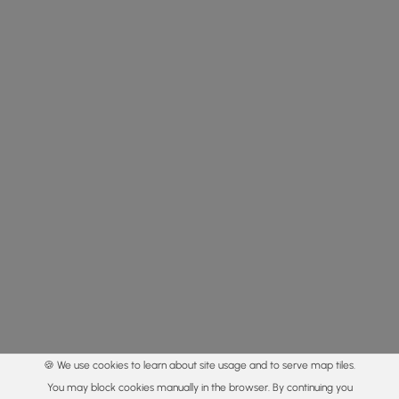
🍪 We use cookies to learn about site usage and to serve map tiles.
You may block cookies manually in the browser. By continuing you