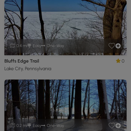
0.4 mi
Easy
One-Way
Bluffs Edge Trail
0
Lake City, Pennsylvania
0.2 mi
Easy
One-Way