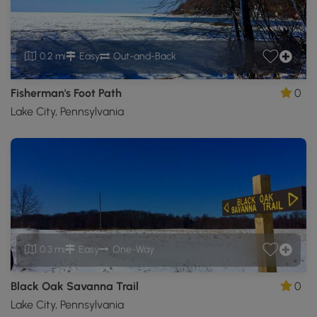
0.2 mi
Easy
Out-and-Back
Fisherman's Foot Path
0
Lake City, Pennsylvania
0.3 mi
Easy
One-Way
Black Oak Savanna Trail
0
Lake City, Pennsylvania