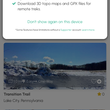
Download 3D topo maps and GPX files for
Erie Bluffs State Park
remote treks.
Erie, Pennsylvania
Trails near Erie, Pennsylvania
Don't show again on this device
*Some features have limitations without a
Supporter
account.
Learn more
.
Download
Park Site
Park Map
Share
Map
Download
Erie
Bluffs
State
Park
GPX
Data
to
the
MyHikes
1.0 mi
Easy
One-Way
Mobile
App
Transition Trail
0
Lake City, Pennsylvania