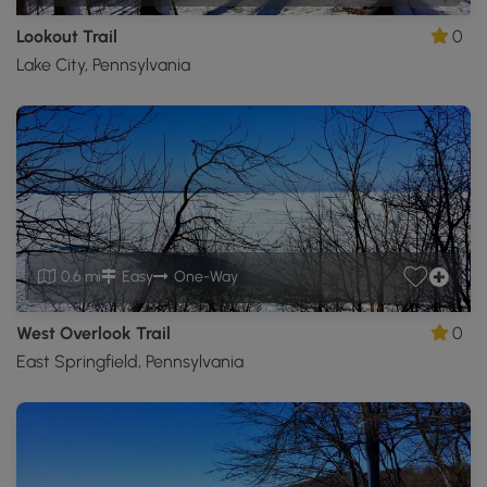
Lookout Trail
0
Lake City, Pennsylvania
0.6 mi
Easy
One-Way
West Overlook Trail
0
East Springfield, Pennsylvania