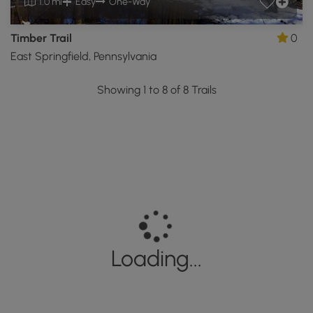
1.0 mi
Easy
One-Way
Timber Trail
0
East Springfield, Pennsylvania
Showing 1 to 8 of 8 Trails
Loading...