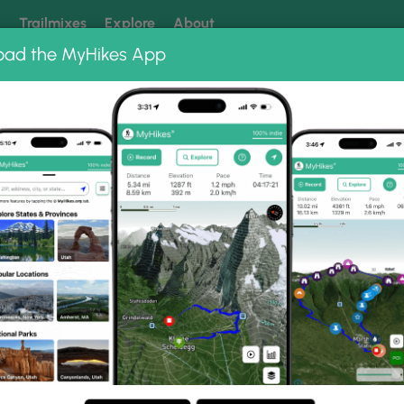
k
Trailmixes
Explore
About
oad the MyHikes App
 our trails? Set MyHikes as your preferred Google source.
Add 
nt
cking
rmont