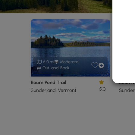
6.0 mi
Moderate
11
Out-and-Back
Ou
Bourn Pond Trail
Bourn P
5.0
Sunderland, Vermont
Sunder