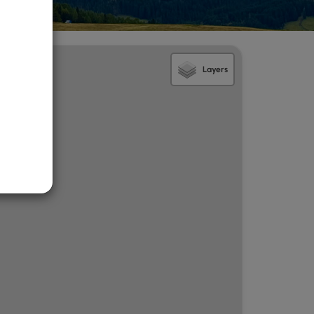
Layers