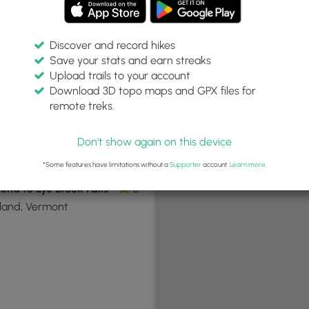
Discover and record hikes
Save your stats and earn streaks
+
Upload trails to your account
−
Download 3D topo maps and GPX files for
remote treks.
Don't show again on this device
.5 mi
Hard
t-and-Back
*Some features have limitations without a
Supporter
account.
Learn more
.
ond to Lye Brook Falls
0
land, Vermont