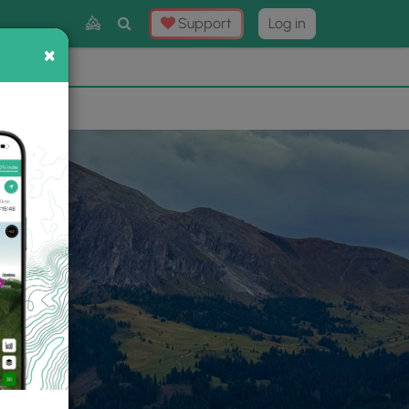
Toggle
Support
Log in
Search
×
×
Now
⛰️