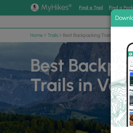
®
MyHikes
Find a Trail
Find a Par
Downl
📌 Love
Home
Trails
Best Backpacking Trails in Vermo
Best Backpa
Trails in Ve