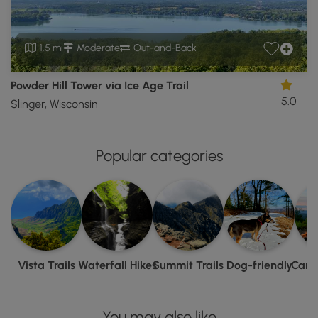
1.5 mi
Moderate
Out-and-Back
Powder Hill Tower via Ice Age Trail
5.0
Slinger, Wisconsin
Popular categories
Vista Trails
Waterfall Hikes
Summit Trails
Dog-friendly
Camp
You may also like