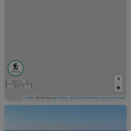
500 m
2000 ft
Leaflet
| © MyHikes
© Mapbox
,
© OpenStreetMap
,
Improve this map