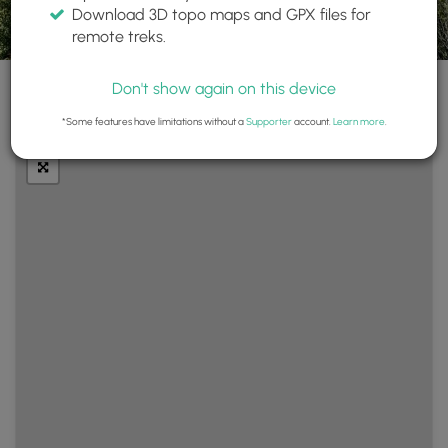
Download 3D topo maps and GPX files for
remote treks.
Don't show again on this device
+
Layers
*Some features have limitations without a
Supporter
account.
Learn more
.
−