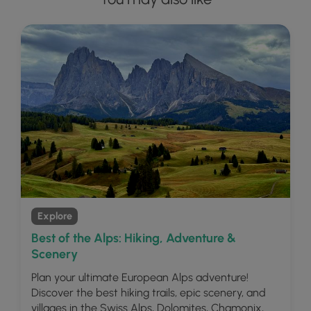
Explore
Best of the Alps: Hiking, Adventure &
Scenery
Plan your ultimate European Alps adventure!
Discover the best hiking trails, epic scenery, and
villages in the Swiss Alps, Dolomites, Chamonix,