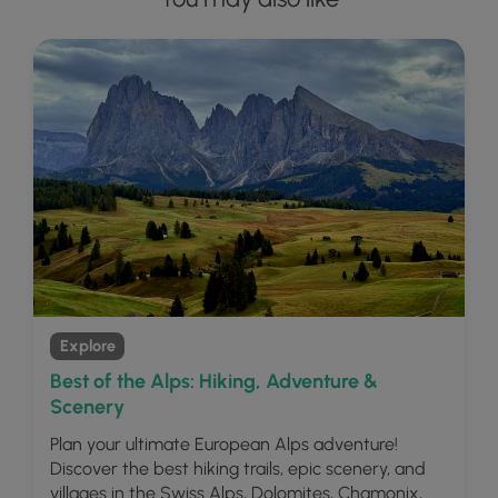
Explore
Best of the Alps: Hiking, Adventure &
Scenery
Plan your ultimate European Alps adventure!
Discover the best hiking trails, epic scenery, and
villages in the Swiss Alps, Dolomites, Chamonix,