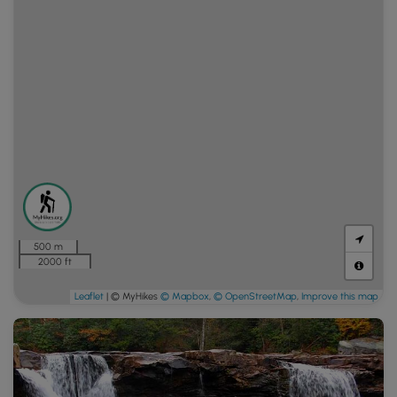
500 m
2000 ft
Leaflet
| © MyHikes
© Mapbox
,
© OpenStreetMap
,
Improve this map