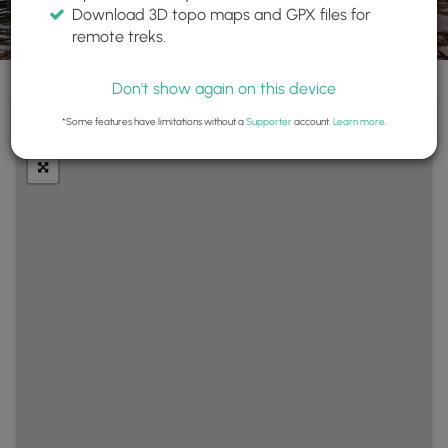
Download 3D topo maps and GPX files for
remote treks.
Don't show again on this device
+
Layers
*Some features have limitations without a
Supporter
account.
Learn more
.
−