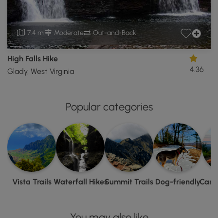
7.4 mi
Moderate
Out-and-Back
High Falls Hike
4.36
Glady, West Virginia
Popular categories
Vista Trails
Waterfall Hikes
Summit Trails
Dog-friendly
Camp
You may also like