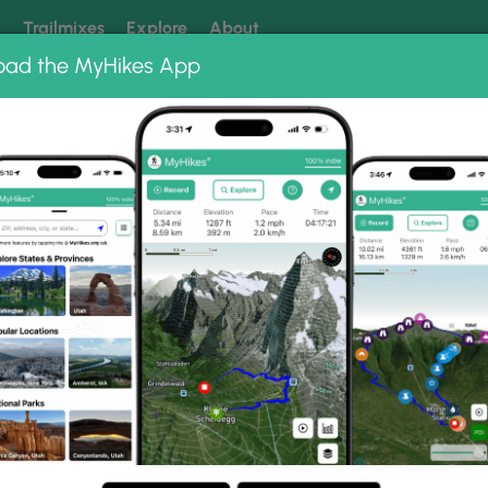
k
Trailmixes
Explore
About
oad the MyHikes App
 our trails? Set MyHikes as your preferred Google source.
Add 
leghany
inia
les (10 km) in Alleghany