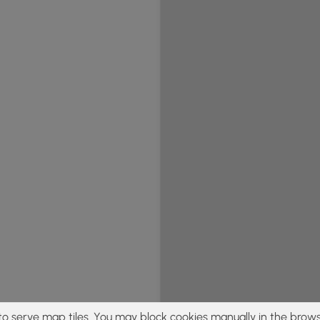
to serve map tiles. You may block cookies manually in the brows