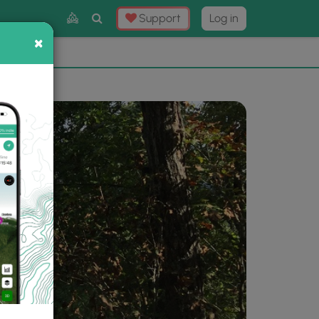
Toggle
Support
Log in
Search
×
×
Now
⛰️