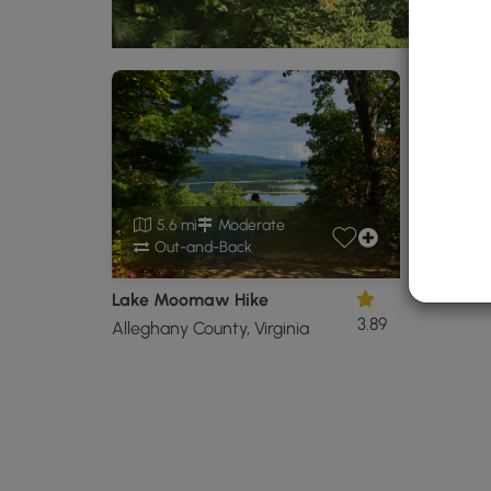
5.6 mi
Moderate
Out-and-Back
Lake Moomaw Hike
3.89
Alleghany County, Virginia