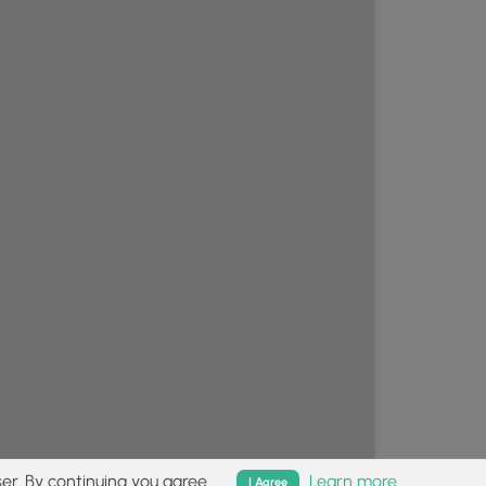
er. By continuing you agree.
Learn more
I Agree