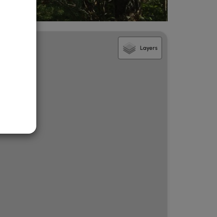
Layers