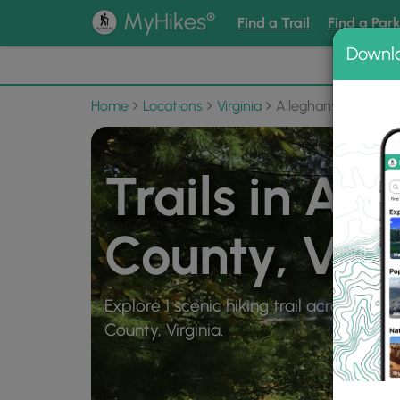
®
MyHikes
Find a Trail
Find a Par
Downl
📌 Love
Home
Locations
Virginia
Alleghany County
Trails in Al
County, Virg
Explore 1 scenic hiking trail across 6 mi
County, Virginia.