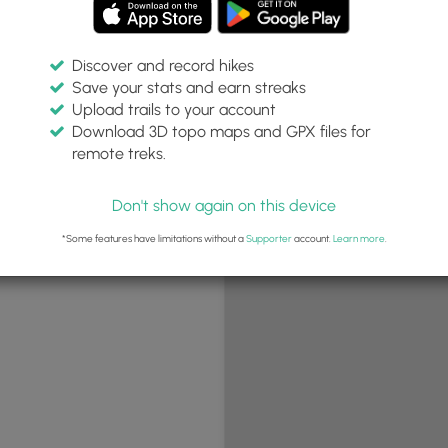
Discover and record hikes
Save your stats and earn streaks
+
Upload trails to your account
−
Download 3D topo maps and GPX files for
remote treks.
Don't show again on this device
*Some features have limitations without a
Supporter
account.
Learn more
.