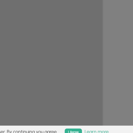
er. By continuing you agree.
Learn more
I Agree