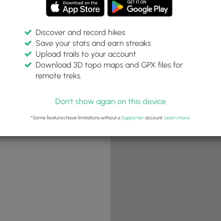
Discover and record hikes
Save your stats and earn streaks
+
Upload trails to your account
−
Download 3D topo maps and GPX files for
remote treks.
Don't show again on this device
*Some features have limitations without a
Supporter
account.
Learn more
.