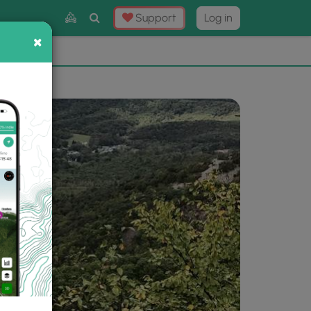
Toggle
Support
Log in
Search
×
×
Now
⛰️