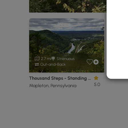
2.7 mi
Strenuous
Out-and-Back
Thousand Steps - Standing Stone Trail and Overlooks
5.0
Mapleton, Pennsylvania