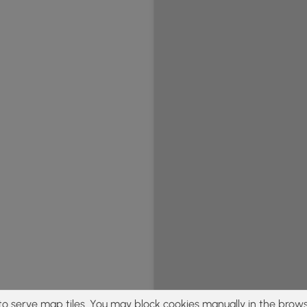
to serve map tiles. You may block cookies manually in the brows