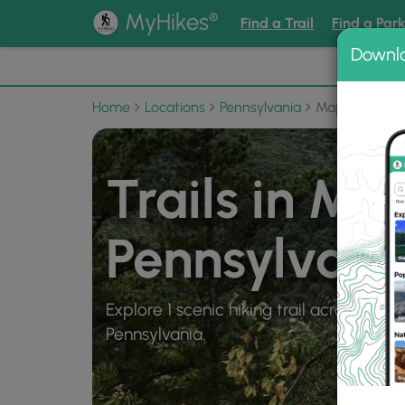
®
MyHikes
Find a Trail
Find a Par
Downl
📌 Love
Home
Locations
Pennsylvania
Mapleton
Trails in Ma
Pennsylvani
Explore 1 scenic hiking trail across 3 mi
Pennsylvania.