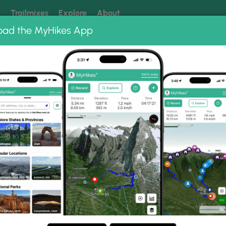
k
Trailmixes
Explore
About
oad the MyHikes App
 our trails? Set MyHikes as your preferred Google source.
Add 
pleton,
a
les (5 km) in Mapleton,