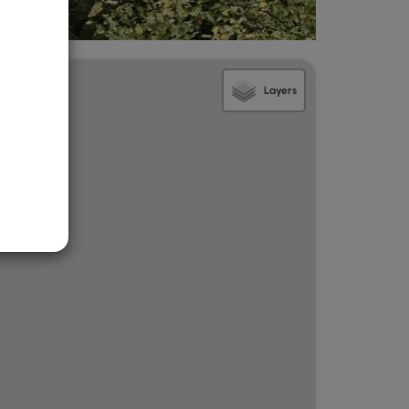
Layers