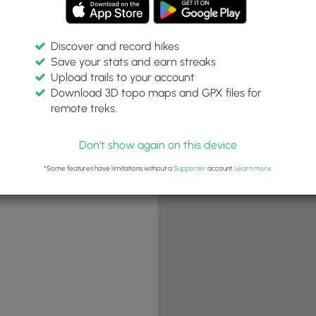
Discover and record hikes
Save your stats and earn streaks
+
Upload trails to your account
−
Download 3D topo maps and GPX files for
remote treks.
Don't show again on this device
*Some features have limitations without a
Supporter
account.
Learn more
.