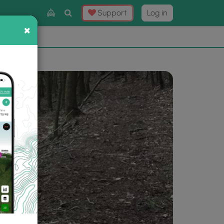
Toggle
Support
Log in
Search
×
×
Now
⛰️