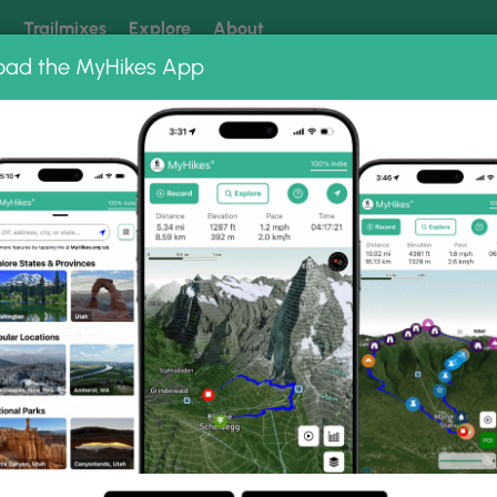
k
Trailmixes
Explore
About
oad the MyHikes App
 our trails? Set MyHikes as your preferred Google source.
Add 
ts Run,
a
e (2 km) in Dents Run,