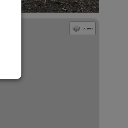
Layers