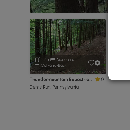
1.2 mi
Moderate
Out-and-Back
Thundermountain Equestrian Trail
0
Dents Run, Pennsylvania