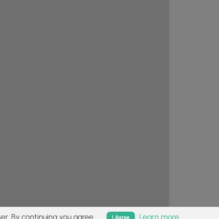
er. By continuing you agree.
Learn more
I Agree