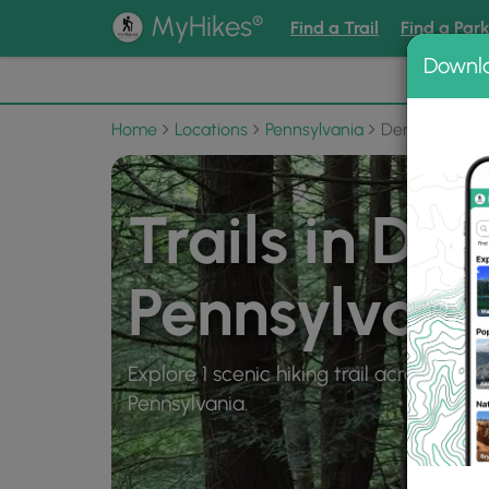
®
MyHikes
Find a Trail
Find a Par
Downl
📌 Love
Home
Locations
Pennsylvania
Dents Run
Trails in Den
Pennsylvani
Explore 1 scenic hiking trail across 1 mil
Pennsylvania.