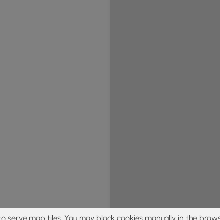
to serve map tiles. You may block cookies manually in the brows