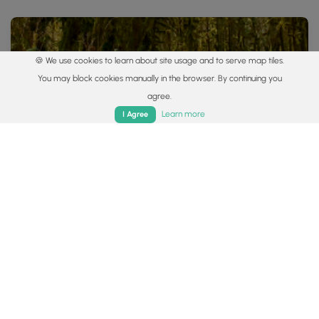
🍪 We use cookies to learn about site usage and to serve map tiles.
You may block cookies manually in the browser. By continuing you
agree.
Home
Trails
Parks
Log In
App
Learn more
I Agree
1.7 mi
Easy
Loop
Kokomo Wetland Trail
0
Ashville, Ohio
Popular categories