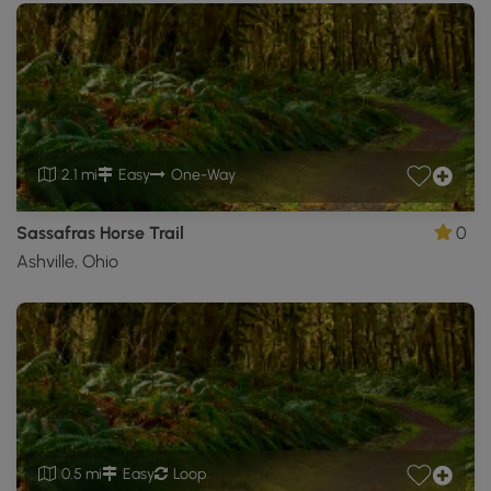
2.1 mi
Easy
One-Way
Sassafras Horse Trail
0
Ashville, Ohio
0.5 mi
Easy
Loop