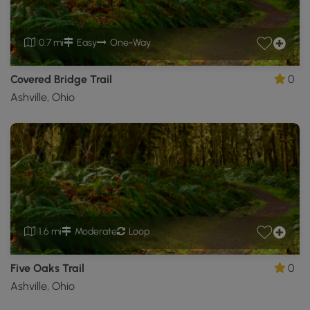
0.7 mi
Easy
One-Way
Covered Bridge Trail
0
Ashville, Ohio
1.6 mi
Moderate
Loop
Five Oaks Trail
0
Ashville, Ohio