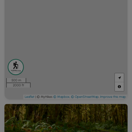
500 m
2000 ft
Leaflet
| © MyHikes
© Mapbox
,
© OpenStreetMap
,
Improve this map