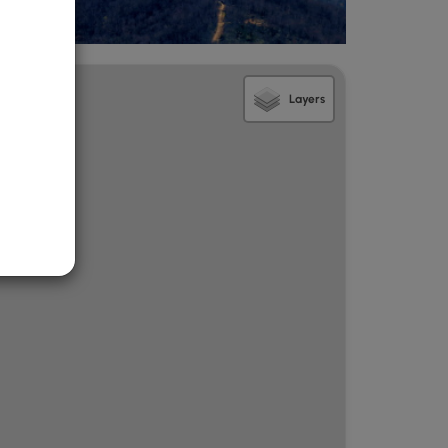
Layers