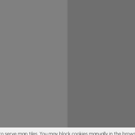
to serve map tiles. You may block cookies manually in the brows