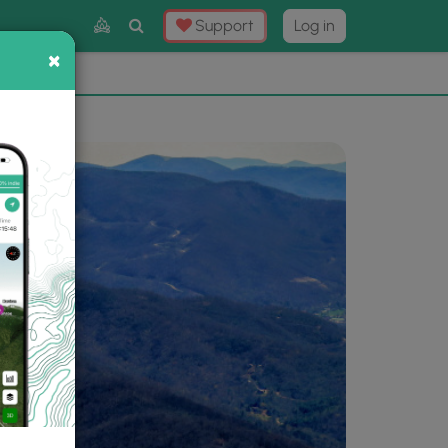
Toggle
Support
Log in
Search
×
×
Now
⛰️