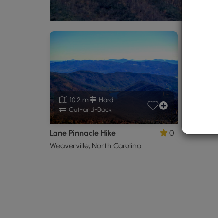
10.2 mi
Hard
Out-and-Back
Lane Pinnacle Hike
0
Weaverville, North Carolina