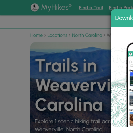
®
MyHikes
Find a Trail
Find a Par
Downl
📌 Love
Home
Locations
North Carolina
Weaverville
Trails in
Weaverville
Carolina
Explore 1 scenic hiking trail across 10 mi
Weaverville, North Carolina.