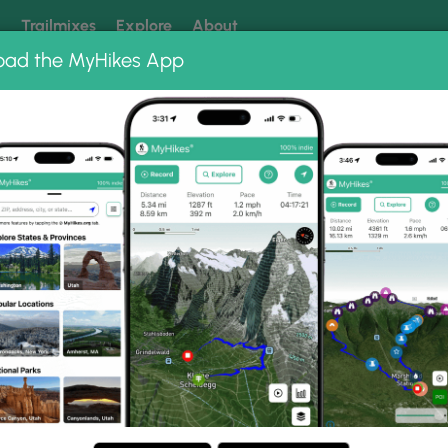
k
Trailmixes
Explore
About
oad the MyHikes App
 our trails? Set MyHikes as your preferred Google source.
Add 
, North
les (16 km) in