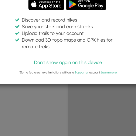
Discover and record hikes
Save your stats and earn streaks
+
Upload trails to your account
−
Download 3D topo maps and GPX files for
remote treks.
Don't show again on this device
*Some features have limitations without a
Supporter
account.
Learn more
.