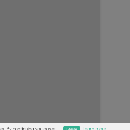
er. By continuing you agree.
Learn more
I Agree