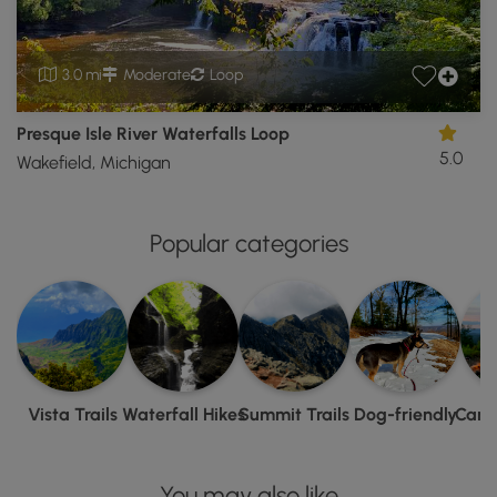
3.0 mi
Moderate
Loop
Presque Isle River Waterfalls Loop
5.0
Wakefield, Michigan
Popular categories
Vista Trails
Waterfall Hikes
Summit Trails
Dog-friendly
Camp
You may also like