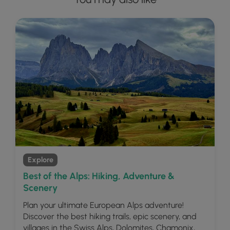
Explore
Best of the Alps: Hiking, Adventure &
Scenery
Plan your ultimate European Alps adventure!
Discover the best hiking trails, epic scenery, and
villages in the Swiss Alps, Dolomites, Chamonix,