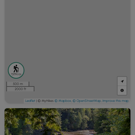
500 m
2000 ft
Leaflet
| © MyHikes
© Mapbox
,
© OpenStreetMap
,
Improve this map