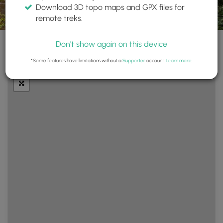
Download 3D topo maps and GPX files for
remote treks.
Don't show again on this device
+
Layers
*Some features have limitations without a
Supporter
account.
Learn more
.
−