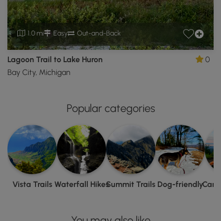
1.0 mi
Easy
Out-and-Back
Lagoon Trail to Lake Huron
0
Bay City, Michigan
Popular categories
Vista Trails
Waterfall Hikes
Summit Trails
Dog-friendly
Camp
You may also like