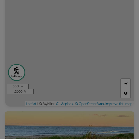
500 m
2000 ft
Leaflet
| © MyHikes
© Mapbox
,
© OpenStreetMap
,
Improve this map