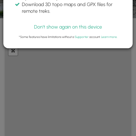
Download 3D topo maps and GPX files for
remote treks.
Don't show again on this device
+
Layers
*Some features have limitations without a
Supporter
account.
Learn more
.
−