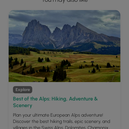
Explore
Best of the Alps: Hiking, Adventure &
Scenery
Plan your ultimate European Alps adventure!
Discover the best hiking trails, epic scenery, and
villages in the Swiss Alps, Dolomites, Chamonix,