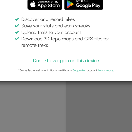
Discover and record hikes
Save your stats and earn streaks
+
Upload trails to your account
−
Download 3D topo maps and GPX files for
remote treks.
Don't show again on this device
*Some features have limitations without a
Supporter
account.
Learn more
.