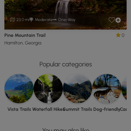
23.0 mi
Moderate
One-Way
Pine Mountain Trail
0
Hamilton, Georgia
Popular categories
Vista Trails
Waterfall Hikes
Summit Trails
Dog-friendly
Camp
You may also like