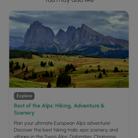
Explore
Best of the Alps: Hiking, Adventure &
Scenery
Plan your ultimate European Alps adventure!
Discover the best hiking trails, epic scenery, and
villages in the Swiss Alps, Dolomites, Chamonix,