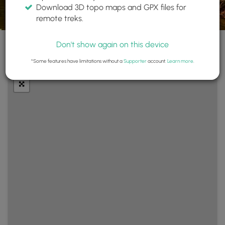
Download 3D topo maps and GPX files for
remote treks.
Don't show again on this device
+
Layers
*Some features have limitations without a
Supporter
account.
Learn more
.
−