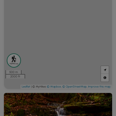
500 m
2000 ft
Leaflet
| © MyHikes
© Mapbox
,
© OpenStreetMap
,
Improve this map