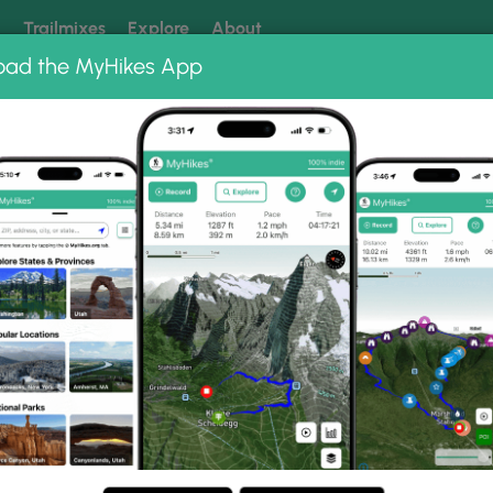
k
Trailmixes
Explore
About
oad the MyHikes App
 our trails? Set MyHikes as your preferred Google source.
Add 
 State Park
Thousand Steps Trail
il