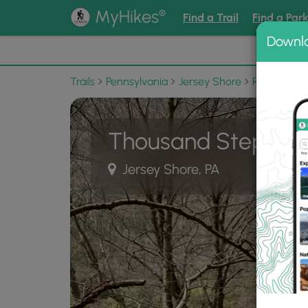
®
MyHikes
Find a Trail
Find a Par
Downl
📌 Love
Trails
Pennsylvania
Jersey Shore
Ravensburg
Thousand Steps Tra
Jersey Shore, PA