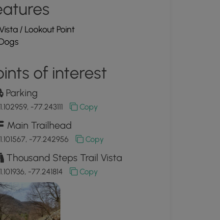
eatures
Vista / Lookout Point
Dogs
ints of interest
Parking
1.102959, -77.243111
Copy
Main Trailhead
1.101567, -77.242956
Copy
Thousand Steps Trail Vista
1.101936, -77.241814
Copy