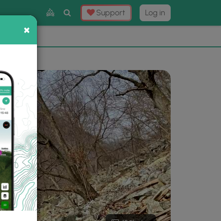
Toggle
Support
Log in
Search
×
×
Now
⛰️