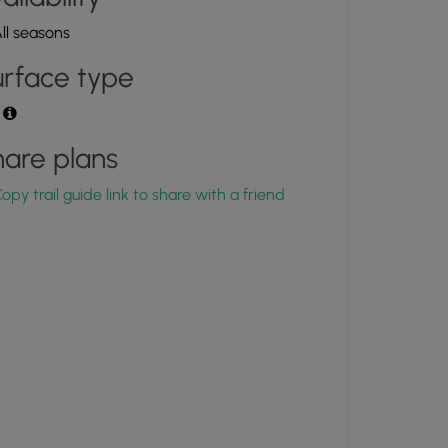
ll seasons
rface type
t
are plans
opy trail guide link to share with a friend