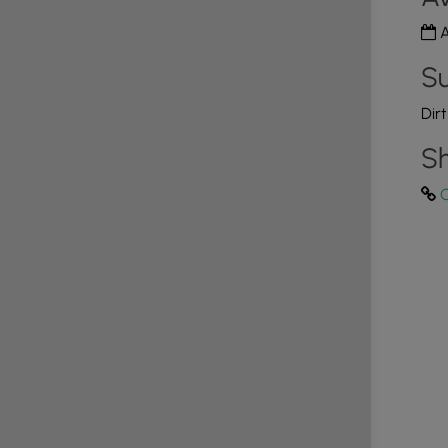
A
Su
Dir
Sh
C