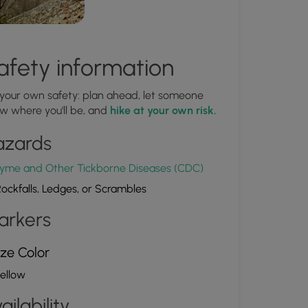
afety information
 your own safety: plan ahead, let someone
w where you'll be, and
hike at your own risk.
azards
yme and Other Tickborne Diseases (CDC)
ockfalls, Ledges, or Scrambles
arkers
ze Color
ellow
ailability