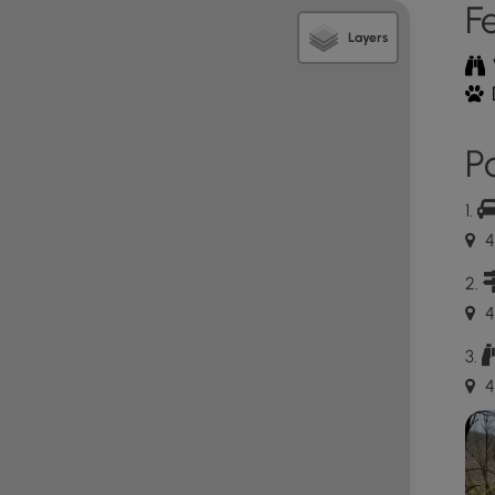
F
Layers
 terrain just before it ends. When it ends, it hits a
rs can make a loop or decide to hike back as an out-
Po
 trickier than the hike up. The key here is to go
to keep low profile to the ground whenever the
4
own took much longer than the hike up and it takes a
se the path on the way.
4
p a mountainside while also requiring some light rock
4
bring ice spikes or hiking crampons to ensure proper
tumble down the mountainside without any grip.