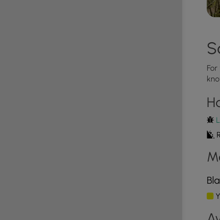
trail after its rained or when the rocks are wet as
ost the entire way.
rrain - some of the steepest terrain in all of
S
safe hike.
For
k scrambling to ensure a safer hike.
kno
H
lazes. These blazes are seldomly placed, but there
L
R
M
Bla
Y
Av