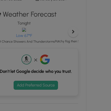
ton
Weather Forecast
d
S
Tonight
Thursday
rdinates
High 85°F
Low 67°F
kers.
Patchy Fog then Showers And Thunderst
ht Chance Showers And Thunderstorms
Don't let Google decide who you trust.
Add Preferred Source