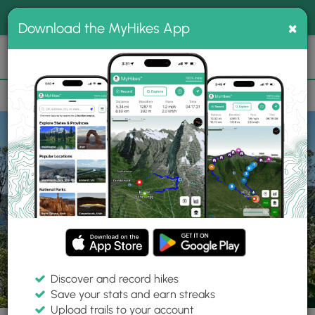
®
MyHikes
Toggle
Togg
100% indie
×
Download the MyHikes App
Search
navig
📌 Love our trails? Set MyHikes as your preferred Google
×
source.
Add Now
⛰️
Trails
PA
Wellsboro
Tioga State Forest
Oak Ridge Trail
Discover and record hikes
33 Photos
Save your stats and earn streaks
Upload trails to your account