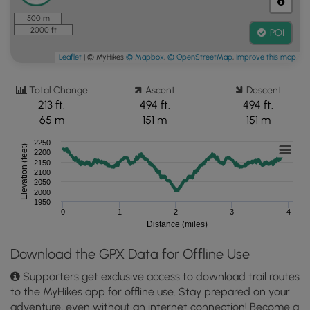
500 m
2000 ft
POI
Leaflet
| © MyHikes
© Mapbox
,
© OpenStreetMap
,
Improve this map
Total Change
Ascent
Descent
213 ft.
494 ft.
494 ft.
65 m
151 m
151 m
2250
Elevation (feet)
2200
2150
2100
2050
2000
1950
0
1
2
3
4
Distance (miles)
Download the GPX Data for Offline Use
Supporters get exclusive access to download trail routes
to the MyHikes app for offline use. Stay prepared on your
adventure, even without an internet connection! Become a