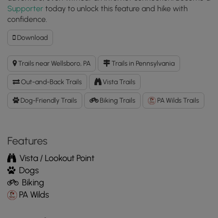
Supporter
today to unlock this feature and hike with
confidence.
Download
Download
Oak
Ridge
Trails near Wellsboro, PA
Trails in Pennsylvania
Trail
GPX
Out-and-Back Trails
Vista Trails
Data
to
Dog-Friendly Trails
Biking Trails
PA Wilds Trails
the
MyHikes
Mobile
Features
App
Vista / Lookout Point
Dogs
Biking
PA Wilds