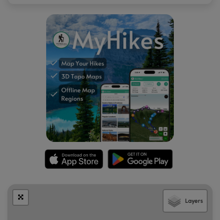
Parking
There's a small parking turnout near the coordinates
provided. There's not much room to park, so pull over
enough to allow the large trucks to pass.
Biking
Biking is permitted along this trail.
Warnings
Lack of shade:
This trail does not have much shade along
it, making the 4-mile out-and-back trek a bit of a scorcher
depending on the time of year.
Rattlesnakes:
This area is known for the Timber
Rattlesnake and while rare, hikers may encounter them
between the months of late April to early October.
Layers