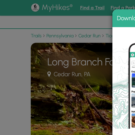
®
MyHikes
Find a Trail
Find a Par
Downl
📌 Love
Trails
Pennsylvania
Cedar Run
Tioga State F
Long Branch Falls
Cedar Run, PA