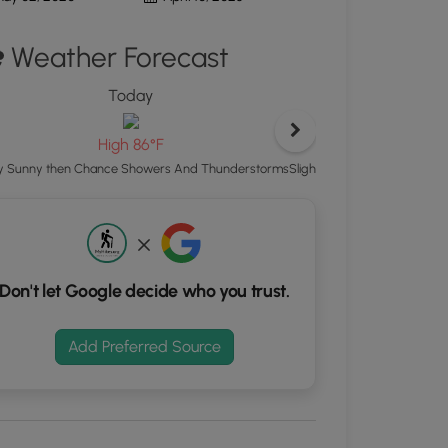
ton
Weather Forecast
d
S
Today
rdinates
T
L
High 86°F
kers.
Slight Chance Showers And
ly Sunny then Chance Showers And Thunderstorms
Don't let Google decide who you trust.
Add Preferred Source