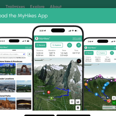
k
Trailmixes
Explore
About
oad the MyHikes App
 our trails? Set MyHikes as your preferred Google source.
Add 
orest
Long Branch Falls