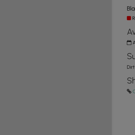
Bla
R
Av
A
Su
Dir
Sh
C