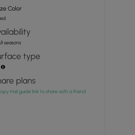
ze Color
ed
ailability
ll seasons
rface type
t
are plans
opy trail guide link to share with a friend