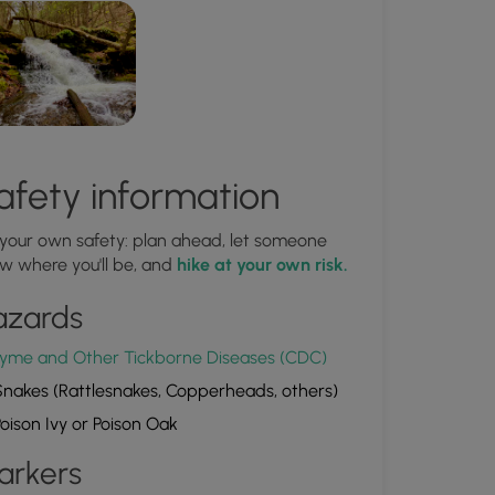
afety information
 your own safety: plan ahead, let someone
w where you'll be, and
hike at your own risk.
azards
yme and Other Tickborne Diseases (CDC)
nakes (Rattlesnakes, Copperheads, others)
oison Ivy or Poison Oak
arkers