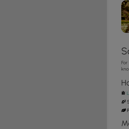
 Road is a bit of a challenge since the trail follows a
veral steep and narrow sections of trail along this
 very strong and dangerous, so
hike at your own risk
.
ake lives in this area and tends to come down to
d of April through the end of September. Watch
S
some space.
For
ad during the winter. Do not attempt driving on this
kno
 tires and/or chains unless the road is clear. High
ss the road, making the road impassible. If you plan
H
L
S
P
M