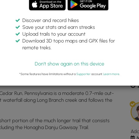
Discover and record hikes
Save your stats and earn streaks
Inte
Upload trails to your account
top
Download 3D topo maps and GPX files for
ma
remote treks.
555375, -77.458559
for
Dis
Lon
Don't show again on this device
Bra
Fall
*Some features have limitations without a
Supporter
account.
Learn more
.
Est
loc
in
 Cedar Run, Pennsylvania is a moderate 0.7-mile out-
Ced
ot waterfall along Long Branch creek and follows the
Run
PA.
Clic
 short portion of the much longer trail that consists
the
 including the Honagha Danju Gawisay Trail.
"Vi
Ad
Map
M