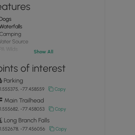
eatures
Dogs
Waterfalls
Camping
ater Source
PA Wilds
Show All
ints of interest
Parking
1.555375, -77.458559
Copy
Main Trailhead
1.555682, -77.458053
Copy
Long Branch Falls
1.552678, -77.456056
Copy