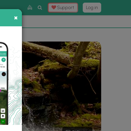
Toggle
Support
Log in
Search
×
×
Now
⛰️