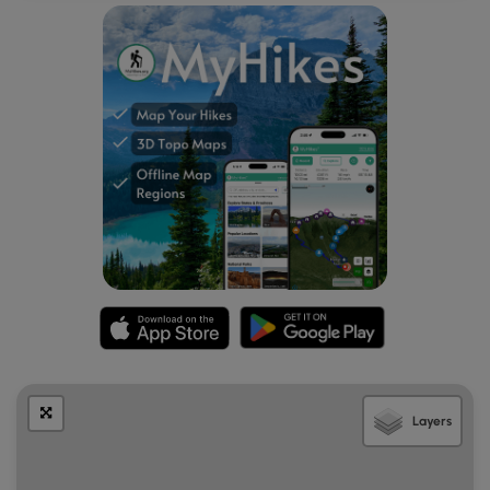
reservations are required.
Parking
Visitors will find a large parking lot at the Logan Pass Visitor
Center, located at the coordinates provided. The lot is
large enough to fit many dozens of vehicles as of
September 2024. Parking here, however, can be
challenging depending on what time of year you arrive --
during vehicle reservation season, you may still find the
parking lot is a challenge to park in but you may not need
to arrive too early in the morning. After vehicle reservation
season is over, this parking lot fills up extremely fast. During
our visit here in mid-to-late September 2024, the parking
lot was mostly-full by 6:45AM on a weekday. When the
temperatures fell further, the parking lot was much quieter.
Note that depending on when you arrive, you may need to
wait around for a parking space to open up.
Layers
Pets
Dogs are
not
allowed on any trails at Glacier National Park.