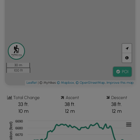
30 m
100 ft
POI
Leaflet
| © MyHikes
© Mapbox
,
© OpenStreetMap
,
Improve this map
Total Change
Ascent
Descent
33 ft.
38 ft.
38 ft.
10 m
12 m
12 m
6690
Elevation (feet)
6680
6670