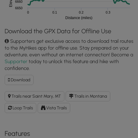
6660
6650
0
0.1
0.2
0.3
Distance (miles)
Download the GPX Data for Offline Use
Supporters get exclusive access to download trail routes
to the MyHikes app for offline use. Stay prepared on your
adventure, even without an internet connection! Become a
Supporter
today to unlock this feature and hike with
confidence.
Download
Download
Logan
Pass
Trails near Saint Mary, MT
Trails in Montana
Accessible
Loop
Loop Trails
Vista Trails
GPX
Data
to
the
Features
MyHikes