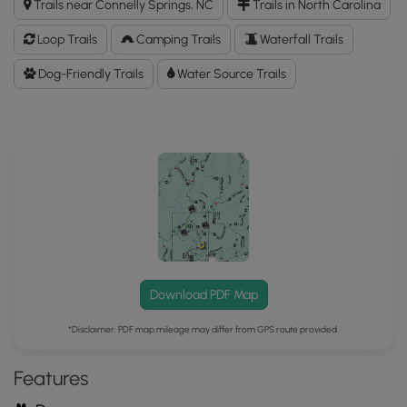
Trails near Connelly Springs, NC
Trails in North Carolina
Falls
Hike
Loop Trails
Camping Trails
Waterfall Trails
GPX
Data
Dog-Friendly Trails
Water Source Trails
to
the
MyHikes
Mobile
App
Download PDF Map
*Disclaimer: PDF map mileage may differ from GPS route provided.
Features