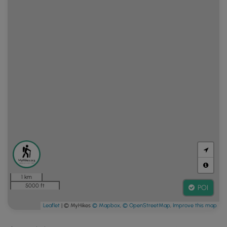
1 km
5000 ft
POI
Leaflet
| © MyHikes
© Mapbox
,
© OpenStreetMap
,
Improve this map