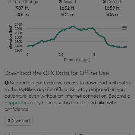
Total Change
Ascent
Descent
987 ft.
1,652 ft.
1,659 ft.
301 m
504 m
506 m
2400
Elevation (feet)
2200
2000
1800
1600
1400
1200
0
2.5
5
Distance (miles)
Download the GPX Data for Offline Use
Supporters get exclusive access to download trail routes
to the MyHikes app for offline use. Stay prepared on your
adventure, even without an internet connection! Become a
Supporter
today to unlock this feature and hike with
confidence.
Download
Download
High
Shoals