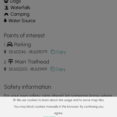
Dogs
Waterfalls
Camping
Water Source
Points of interest
Parking
35.60246, -81.629079
Copy
Main Trailhead
35.602201, -81.629491
Copy
Safety information
For your own safety: plan ahead, let someone know where
🍪 We use cookies to learn about site usage and to serve map tiles.
you'll be, and
hike at your own risk.
You may block cookies manually in the browser. By continuing you
Hazards
agree.
Home
Trails
Parks
Log In
App