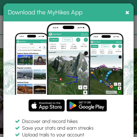
®
MyHikes
Toggle
Togg
100% indie
×
Download the MyHikes App
Search
navig
📌 Love our trails? Set MyHikes as your preferred Google
×
source.
Add Now
⛰️
Trails
NC
Connelly Springs
High Shoals Falls Hike
Discover and record hikes
77 Photos
Save your stats and earn streaks
Upload trails to your account