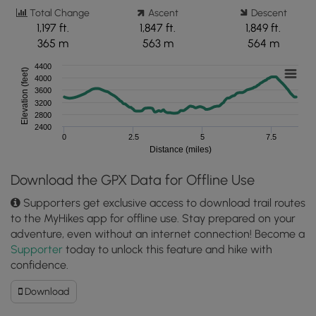
Total Change
Ascent
Descent
1,197 ft.
1,847 ft.
1,849 ft.
365 m
563 m
564 m
4400
Elevation (feet)
4000
3600
3200
2800
2400
0
2.5
5
7.5
Distance (miles)
Download the GPX Data for Offline Use
Supporters get exclusive access to download trail routes
to the MyHikes app for offline use. Stay prepared on your
adventure, even without an internet connection! Become a
Supporter
today to unlock this feature and hike with
confidence.
Download
Download
Hawksbill