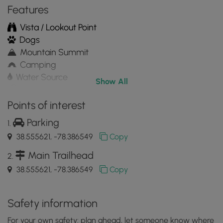
Features
Vista / Lookout Point
Dogs
Mountain Summit
Camping
Water Source
Show All
Appalachian Trail hike
Points of interest
Parking
38.555621, -78.386549
Copy
Main Trailhead
38.555621, -78.386549
Copy
Safety information
For your own safety: plan ahead, let someone know where