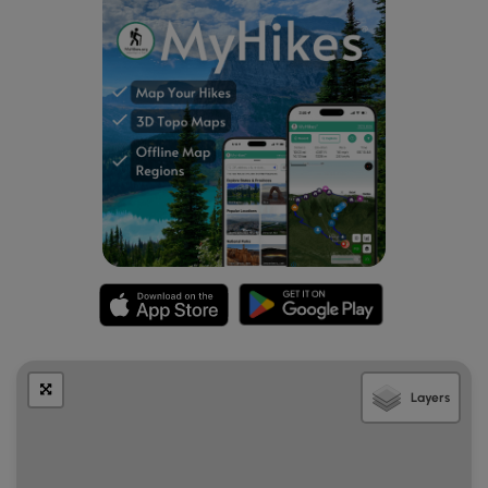
Layers