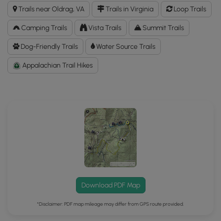
Franklin
Trails near Oldrag, VA
Trails in Virginia
Loop Trails
Cliffs
Hike
Camping Trails
Vista Trails
Summit Trails
GPX
Data
Dog-Friendly Trails
Water Source Trails
to
Appalachian Trail Hikes
the
MyHikes
Mobile
App
Download PDF Map
*Disclaimer: PDF map mileage may differ from GPS route provided.