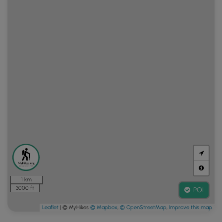
1 km
3000 ft
POI
Leaflet
| © MyHikes
© Mapbox
,
© OpenStreetMap
,
Improve this map