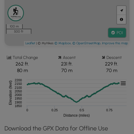
100 m
500 ft
POI
Leaflet
| © MyHikes
© Mapbox
,
© OpenStreetMap
,
Improve this map
Total Change
Ascent
Descent
262 ft.
231 ft.
229 ft.
80 m
70 m
70 m
2200
Elevation (feet)
2150
2100
2050
2000
1950
1900
1850
0
0.25
0.5
0.75
Distance (miles)
Download the GPX Data for Offline Use