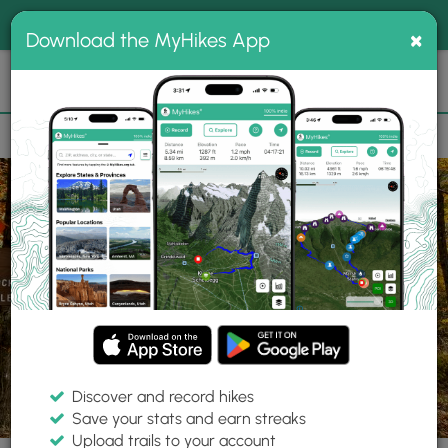
®
MyHikes
Toggle
Togg
100% indie
×
Download the MyHikes App
Search
navig
📌 Love our trails? Set MyHikes as your preferred Google
×
source.
Add Now
⛰️
Trails
PA
Blackwell
Tioga State Forest
Gundigut Trail
Discover and record hikes
6 Photos
Save your stats and earn streaks
Upload trails to your account