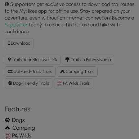
Supporters get exclusive access to download trail routes
to the MyHikes app for offline use. Stay prepared on your
adventure, even without an internet connection! Become a
Supporter
today to unlock this feature and hike with
confidence.
Download
Download
Gundigut
Trail
Trails near Blackwell, PA
Trails in Pennsylvania
GPX
Data
Out-and-Back Trails
Camping Trails
to
the
Dog-Friendly Trails
PA Wilds Trails
MyHikes
Mobile
App
Features
Dogs
Camping
PA Wilds