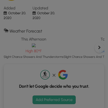
Map"
Added
Updated
button
October 20,
October 20,
to
2020
2020
load
GPS
coordinates
Weather Forecast
and
This Afternoon
Toni
trail
markers.
Low 
High 80°F
Slight Chance Showers And Thu
Slight Chance Showers And Thunderstorms
Don't let Google decide who you trust.
Add Preferred Source