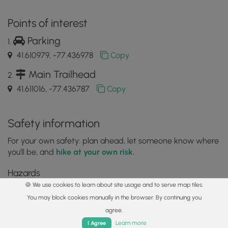
Points of interest
Parking
41.610979, -77.436978
Copy
Main Trailhead
41.611016, -77.436787
Copy
Safety information
For your own safety: plan ahead, let someone know where
you'll be, and
hike at your own risk.
Hazards
🍪 We use cookies to learn about site usage and to serve map tiles.
Lyme and Other Tickborne Diseases (CDC)
You may block cookies manually in the browser. By continuing you
Poison Ivy or Poison Oak
agree.
Home
Trails
Parks
Log In
App
Markers
Learn more
I Agree