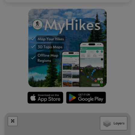
Layers