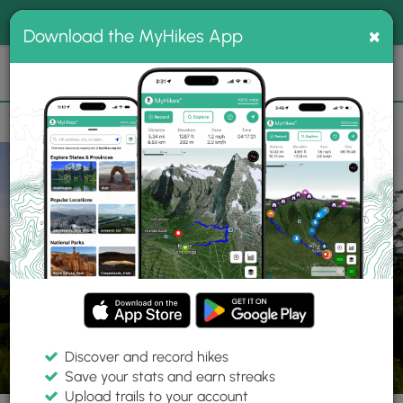
®
MyHikes
Toggle
Togg
100% indie
×
Download the MyHikes App
Search
navig
📌 Love our trails? Set MyHikes as your preferred Google
×
source.
Add Now
⛰️
Trails
NC
Ansley Heights
Green Knob and Sims Creek Hike
Discover and record hikes
16 Photos
Save your stats and earn streaks
Upload trails to your account