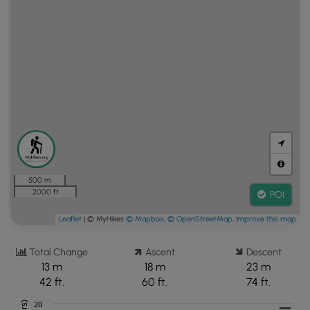
500 m
2000 ft
POI
Leaflet
| © MyHikes
© Mapbox
,
© OpenStreetMap
,
Improve this map
Total Change
Ascent
Descent
13 m
18 m
23 m
42 ft.
60 ft.
74 ft.
20