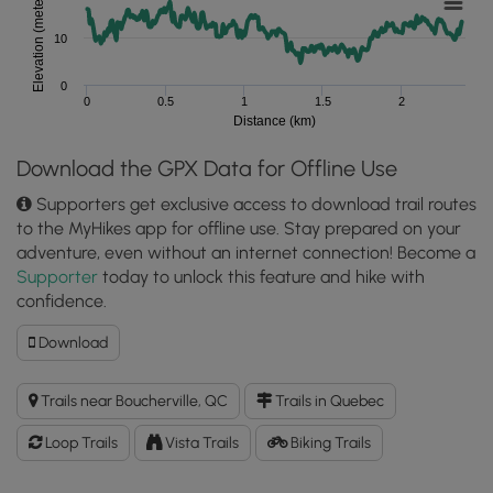
Elevation (meters)
10
0
0
0.5
1
1.5
2
Distance (km)
Download the GPX Data for Offline Use
Supporters get exclusive access to download trail routes
to the MyHikes app for offline use. Stay prepared on your
adventure, even without an internet connection! Become a
Supporter
today to unlock this feature and hike with
confidence.
Download
Download
Grape
Island
Trails near Boucherville, QC
Trails in Quebec
Loop
GPX
Loop Trails
Vista Trails
Biking Trails
Data
to