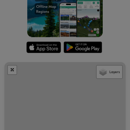
center. As of November 2024, there's a $15 fee to enter
the park.
Pets
Dogs are allowed only if leashed and must be cleaned up
after.
Layers