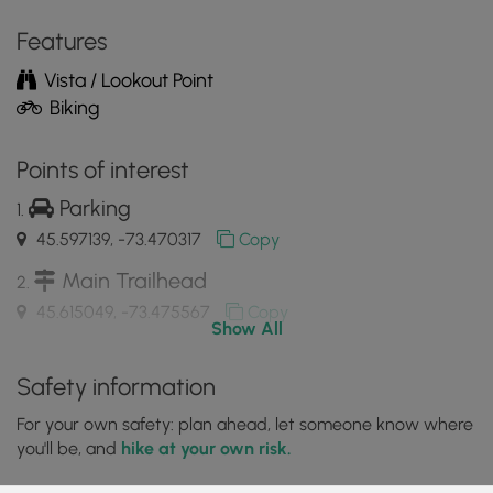
the
MyHikes
Features
Mobile
Vista / Lookout Point
App
Biking
Points of interest
Parking
45.597139, -73.470317
Copy
Main Trailhead
45.615049, -73.475567
Copy
Show All
View of the Saint Lawrence River
Safety information
45.614128, -73.480461
Copy
For your own safety: plan ahead, let someone know where
you'll be, and
hike at your own risk.