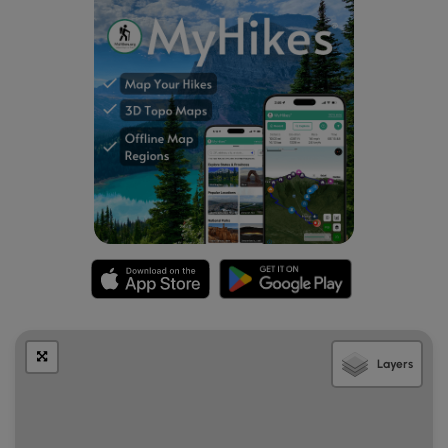
Layers