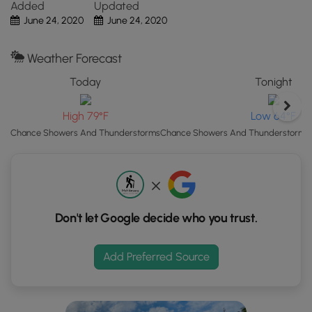
Added
Updated
Click
June 24, 2020
June 24, 2020
Camping
the
Camping is permitted in
Austin Dam Memorial Park
and
"View
also on the state forest lands (borders blazed with white).
Weather Forecast
Map"
For dispersed and primitive camping in the state forest,
button
Today
Tonight
please follow the state forest
rules and regulations
and
to
only camp on state lands.
load
High 79°F
Low 64°F
GPS
Chance Showers And Thunderstorms
Chance Showers And Thunderstorms t
coordinates
and
trail
markers.
Don't let Google decide who you trust.
Add Preferred Source