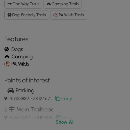
Connector
One Way Trails
Camping Trails
Trail
GPX
Dog-Friendly Trails
PA Wilds Trails
Data
to
the
Features
MyHikes
Mobile
Dogs
App
Camping
PA Wilds
Points of interest
Parking
41.653839, -78.124671
Copy
Main Trailhead
41.660327, -78.112495
Copy
Show All
Outcropping in Old-Growth Pine