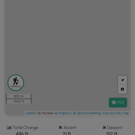
300 m
1000 ft
POI
Leaflet
| © MyHikes
© Mapbox
,
© OpenStreetMap
,
Improve this map
Total Change
Ascent
Descent
496 ft.
21 ft.
512 ft.