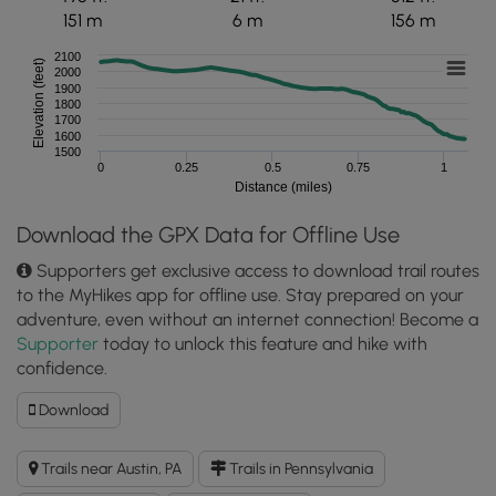
151 m
6 m
156 m
2100
Elevation (feet)
2000
1900
1800
1700
1600
1500
0
0.25
0.5
0.75
1
Distance (miles)
Download the GPX Data for Offline Use
Supporters get exclusive access to download trail routes
to the MyHikes app for offline use. Stay prepared on your
adventure, even without an internet connection! Become a
Supporter
today to unlock this feature and hike with
confidence.
Download
Download
Gas
Well
Trails near Austin, PA
Trails in Pennsylvania
Hollow