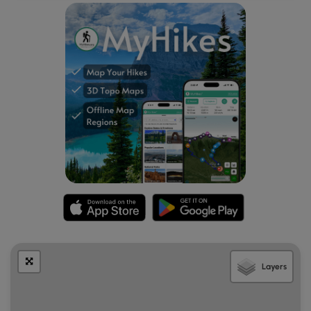
the run - Step Falls. Hikers will want to head back uphill
along the gorge's northern banks to hike south along the
very top of Bear Run creek. About a quarter-mile
downstream the banks will become very steep as they
slope downhill toward Step Falls (Bear Run Falls Major),
which is a 35-foot waterfall within the gorge. At the slopes
of Step Falls hikers can slowly scramble their way down
the hillside to reach the base of the 35-foot waterfall for a
better view; however, this can be very dangerous - only
experienced off-trail gorge hikers should attempt reaching
the base of this waterfall. Once on the slippery bedrock,
hikers can get a nice view of Step Falls (Bear Run Falls
Major) before checking out one last cascade before hiking
back - Little Step Falls. Just downstream is a 7-foot tall
waterfall that looks like a miniature version of Step Falls,
hence the name, Little Step Falls. Little Step Falls, while not
spectacular, actually gives quite a nice view of the larger
Layers
Step Falls cascading downstream in the background.
Hike Back - Old-Growth Hemlock Grove