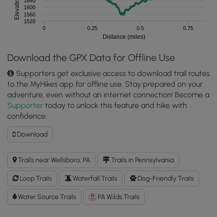
1640
1600
1560
1520
0
0.25
0.5
0.75
Distance (miles)
Download the GPX Data for Offline Use
Supporters get exclusive access to download trail routes
to the MyHikes app for offline use. Stay prepared on your
adventure, even without an internet connection! Become a
Supporter
today to unlock this feature and hike with
confidence.
Download
Download
Bear
Run
Trails near Wellsboro, PA
Trails in Pennsylvania
Falls
Loop
Loop Trails
Waterfall Trails
Dog-Friendly Trails
GPX
Data
Water Source Trails
PA Wilds Trails
to
the