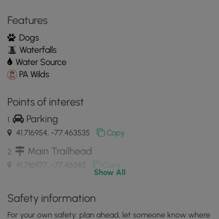
MyHikes
Features
Mobile
App
Dogs
Waterfalls
Water Source
PA Wilds
Points of interest
Parking
41.716954, -77.463535
Copy
Main Trailhead
41.716977, -77.46345
Copy
Show All
Old stone wall
Safety information
41.71545, -77.46405
Copy
For your own safety: plan ahead, let someone know where