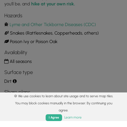
you'll be, and
hike at your own risk.
Lower Bear Run Falls w/Upper in background
Hazards
41.713211, -77.464653
Copy
Lyme and Other Tickborne Diseases (CDC)
Snakes (Rattlesnakes, Copperheads, others)
Poison Ivy or Poison Oak
Availability
All seasons
Surface type
Dirt
Share plans
🍪 We use cookies to learn about site usage and to serve map tiles.
Copy trail guide link to share with a friend
You may block cookies manually in the browser. By continuing you
agree.
Home
Trails
Parks
Log In
App
Learn more
I Agree
Routes
Trip Reports (Reviews)