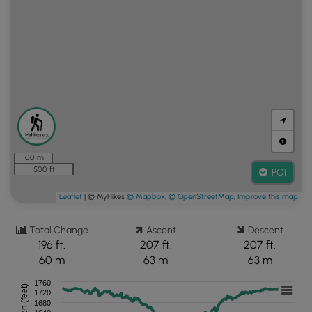
100 m
500 ft
POI
Leaflet
| © MyHikes
© Mapbox
,
© OpenStreetMap
,
Improve this map
Total Change
Ascent
Descent
196 ft.
207 ft.
207 ft.
60 m
63 m
63 m
1760
Elevation (feet)
1720
1680