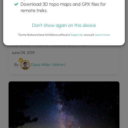
Download 3D topo maps and GPX files for
remote treks.
Don't show again on this device
8
*Some features have limitations without a
Supporter
account.
Learn more
.
Barbour Rocks Accessible Trail
June 04, 2019
By:
Dave Miller (Admin)