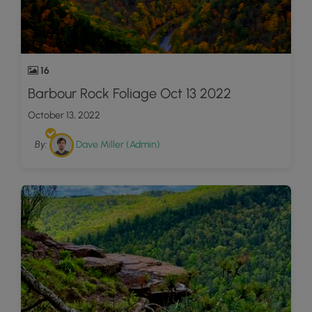
16
Barbour Rock Foliage Oct 13 2022
October 13, 2022
By:
Dave Miller (Admin)