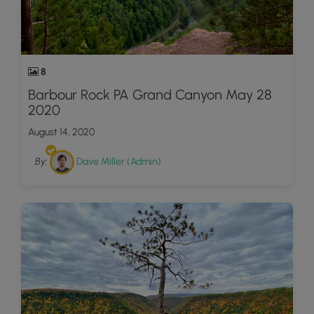
8
Barbour Rock PA Grand Canyon May 28
2020
August 14, 2020
By:
Dave Miller (Admin)