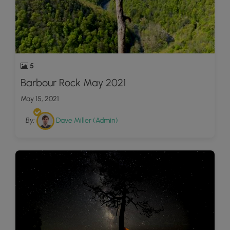
5
Barbour Rock May 2021
May 15, 2021
By:
Dave Miller (Admin)