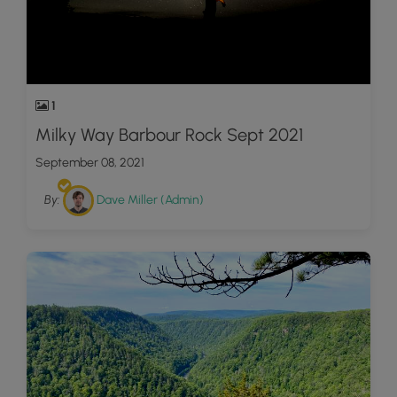
1
Milky Way Barbour Rock Sept 2021
September 08, 2021
By:
Dave Miller (Admin)