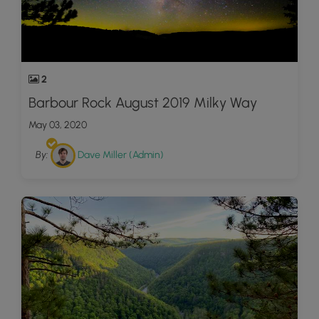
2
Barbour Rock August 2019 Milky Way
May 03, 2020
By:
Dave Miller (Admin)