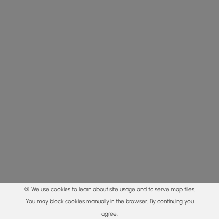
🍪 We use cookies to learn about site usage and to serve map tiles.
You may block cookies manually in the browser. By continuing you
agree.