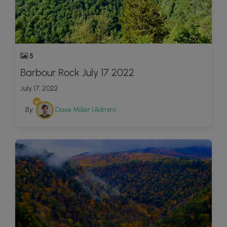
5
Barbour Rock July 17 2022
July 17, 2022
By:
Dave Miller (Admin)