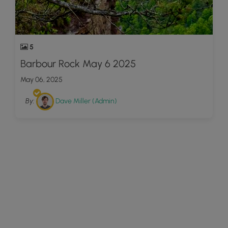
5
Barbour Rock May 6 2025
May 06, 2025
By:
Dave Miller (Admin)