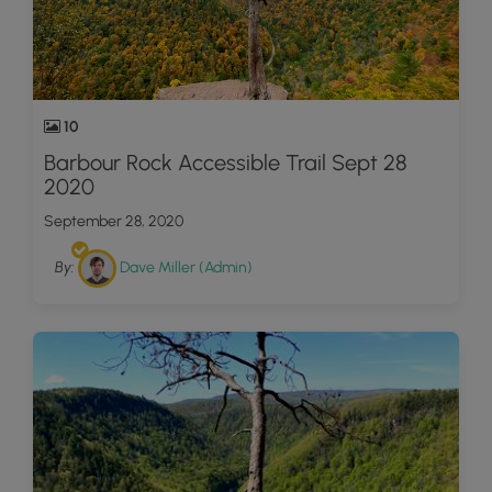
10
Barbour Rock Accessible Trail Sept 28
2020
September 28, 2020
By:
Dave Miller (Admin)