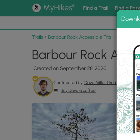
®
MyHikes
Find a Trail
Find a Par
Downl
📌 Love
Trails
Barbour Rock Accessible Trail
Photo Al
Barbour Rock Acces
Created on September 28, 2020
Contributed by:
Dave Miller (Admin)
Buy Dave a coffee