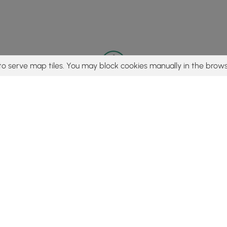
to serve map tiles. You may block cookies manually in the brows
© 2015 - 2026 MyHikes
®
Made with
,
,
and
in Wellsboro, PA️
tent to find trails / hikes / treks, you agree to hike at your own r