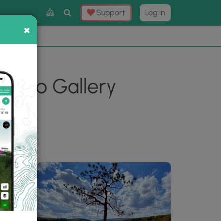
Toggle
Support
Log in
Search
×
×
Now
⛰️
Photo Gallery