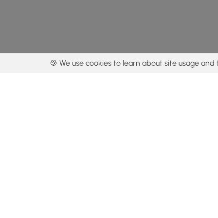
🍪 We use cookies to learn about site usage and 
By using our con
Get the app