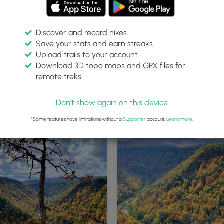
Discover and record hikes
Save your stats and earn streaks
Upload trails to your account
Download 3D topo maps and GPX files for
remote treks.
Along WRT - Lone Pine at Pine C
Gorge (PA Grand Canyon)
Don't show again on this device
*Some features have limitations without a
Supporter
account.
Learn more
.