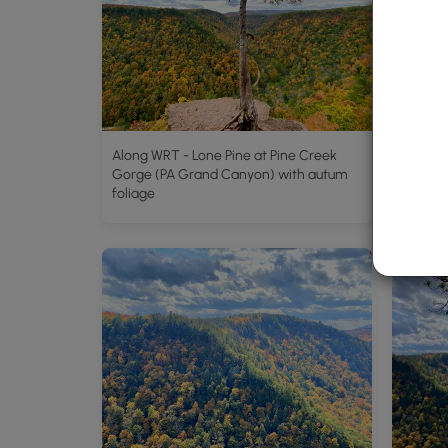
Along WRT - Lone Pine at Pine Creek
Gorge (PA Grand Canyon) with autum
foliage