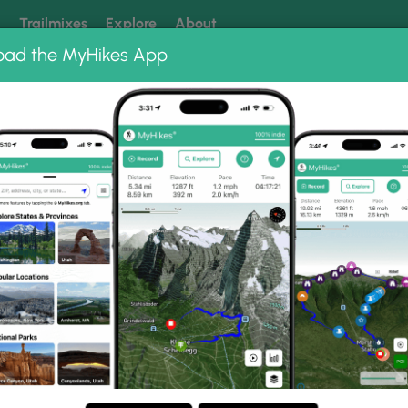
k
Trailmixes
Explore
About
oad the MyHikes App
 our trails? Set MyHikes as your preferred Google source.
Add 
bums
Barbour Rock Accessible Trail Sept 28 2020
sible Trail Sept 28 2020 