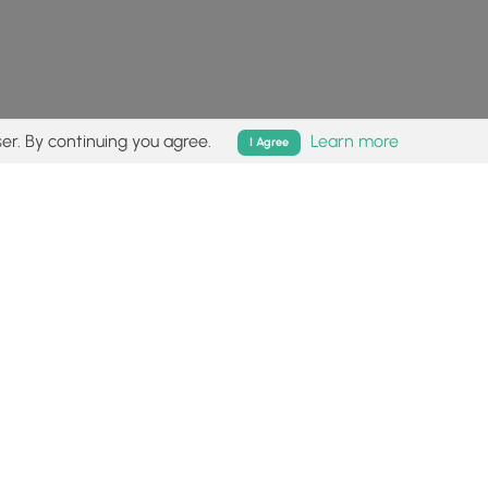
er. By continuing you agree.
Learn more
I Agree
isk (
disclaimer
).
Follow
Follow
Follow
Follow
Follow
MyHikes
MyHikes
MyHikes
MyHikes
on
on
on
on
Facebook
Instagram
Bluesky
Pinterest