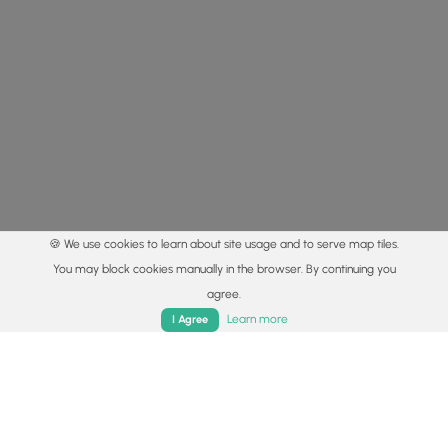
🍪 We use cookies to learn about site usage and to serve map tiles.
You may block cookies manually in the browser. By continuing you
agree.
Home
Trails
Parks
Log In
App
Learn more
I Agree
© 2015 - 2026 MyHikes
®
Made with
,
,
and
in Wellsboro, PA️
By using our content to find trails / hikes / treks, you agree
to hike at your own risk (
disclaimer
).