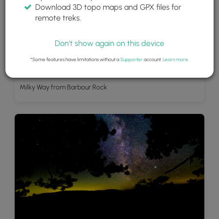
Download 3D topo maps and GPX files for
remote treks.
Don't show again on this device
*Some features have limitations without a
Supporter
account.
Learn more
.
Milky Way from Barbour Rock