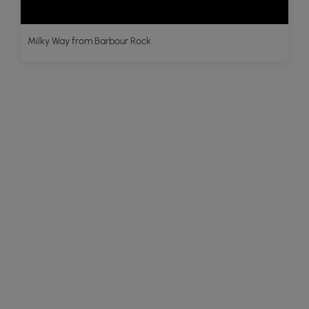
Milky Way from Barbour Rock