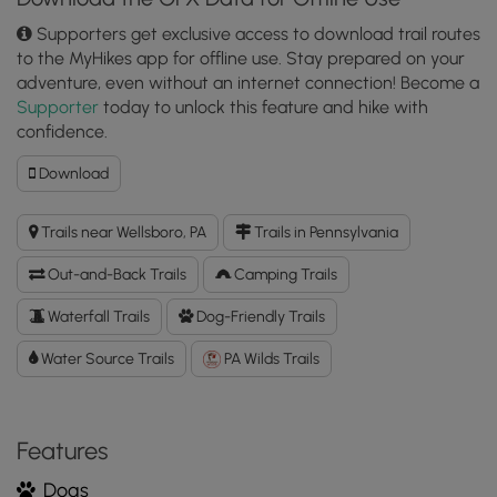
Supporters get exclusive access to download trail routes
to the MyHikes app for offline use. Stay prepared on your
adventure, even without an internet connection! Become a
Supporter
today to unlock this feature and hike with
confidence.
Download
Download
Amphitheater
Falls
Trails near Wellsboro, PA
Trails in Pennsylvania
GPX
Data
Out-and-Back Trails
Camping Trails
to
the
Waterfall Trails
Dog-Friendly Trails
MyHikes
Water Source Trails
Mobile
PA Wilds Trails
App
Features
Dogs