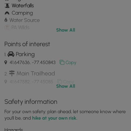
Waterfalls
Camping
Water Source
PA Wilds
Show All
Points of interest
Parking
41.647636, -77.450843
Copy
Main Trailhead
41.647582, -77.45085
Copy
Show All
USGS survey marker
Safety information
41.647442, -77.445686
Copy
For your own safety: plan ahead, let someone know where
you'll be, and
hike at your own risk.
Old splash dam from logging era with large
Hazards