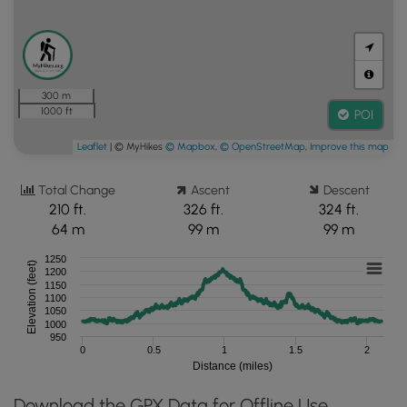
300 m
1000 ft
POI
Leaflet
| © MyHikes
© Mapbox
,
© OpenStreetMap
,
Improve this map
Total Change
Ascent
Descent
210 ft.
326 ft.
324 ft.
64 m
99 m
99 m
1250
Elevation (feet)
1200
1150
1100
1050
1000
950
0
0.5
1
1.5
2
Distance (miles)
Download the GPX Data for Offline Use