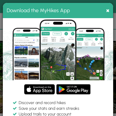
®
MyHikes
Toggle
Togg
100% indie
×
Download the MyHikes App
Search
navig
📌 Love our trails? Set MyHikes as your preferred Google
×
source.
Add Now
⛰️
Trails
PA
Wellsboro
Tioga State Forest
Amphitheater Falls
Discover and record hikes
56 Photos
Save your stats and earn streaks
Upload trails to your account