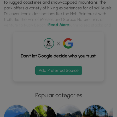
season.
to rugged coastlines and snow-capped mountains, the
park offers a variety of hiking experiences for all skill levels.
Discover iconic destinations like the Hoh Rainforest with
trails like the Hall of Mosses and Spruce Nature Trail, or
Read More
venture to Ruby Beach to witness stunning sea stacks and
coastal scenery. Whether you're seeking a challenging trek
or a leisurely stroll, Olympic National Park has something to
captivate every adventurer.
Planning your hike in Olympic National Park requires careful
Don't let Google decide who you trust.
consideration. Popular trails such as the Maple Glade Rain
Forest Loop and Kestner Homestead Trail offer easy
rainforest explorations, while the Quinault River Trail
Add Preferred Source
presents a more demanding backpacking experience. For
stunning turquoise water views, don't miss the Devil's
Punch Bowl hike near Lake Crescent. Remember to check
trail conditions, adhere to safety guidelines (especially
Popular categories
regarding wildlife like bears and elk), and note pet
restrictions, as dogs are prohibited on many trails. Always
obtain necessary permits for camping and be prepared
for potentially crowded parking areas during peak season.