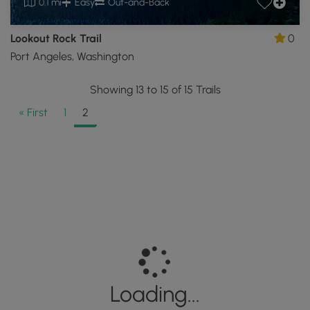
0.1 mi
Easy
Out-and-Back
Lookout Rock Trail
0
Port Angeles, Washington
Showing 13 to 15 of 15 Trails
« First
1
2
Loading...