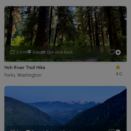
2.0 mi
Easy
Out-and-Back
Hoh River Trail Hike
4.0
Forks, Washington