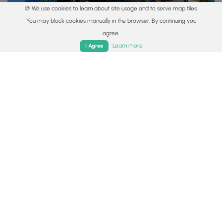
🍪 We use cookies to learn about site usage and to serve map tiles.
You may block cookies manually in the browser. By continuing you
agree.
Vista Trails
Waterfall Hikes
Summit Trails
Dog-friendly
Camp
Home
Trails
Parks
Log In
App
Learn more
I Agree
Find Your Trail
You may also like