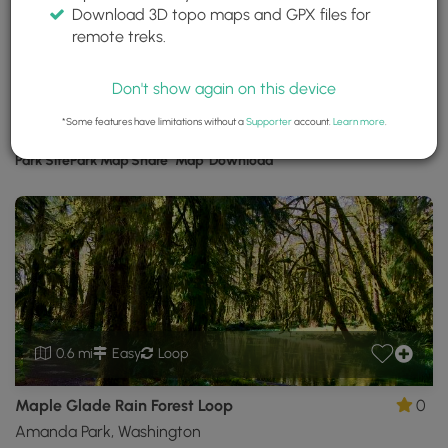
Download 3D topo maps and GPX files for
Olympic National Park
remote treks.
Port Angeles, Washington
Trails near Port Angeles, Washington
Don't show again on this device
*Some features have limitations without a
Supporter
account.
Learn more
.
Download
Park Site
Park Map
Share
Map
Download
Olympic
National
Park
GPX
Data
to
the
MyHikes
Mobile
0.6 mi
Easy
Loop
App
Maple Glade Rain Forest Loop
0
Amanda Park, Washington