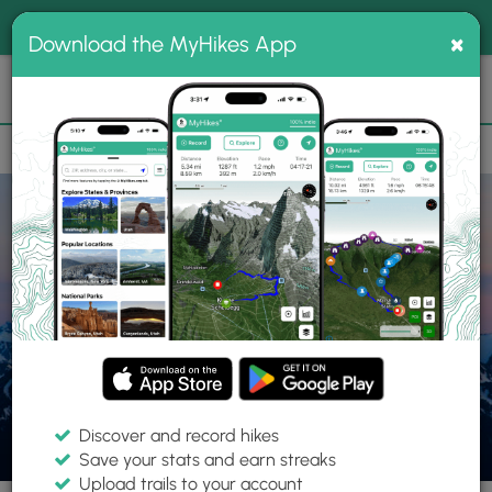
®
MyHikes
Toggle
Togg
100% indie
×
Download the MyHikes App
Search
navig
📌 Love our trails? Set MyHikes as your preferred Google
×
source.
Add Now
⛰️
Parks
WA
Port Angeles
Olympic National Park
Discover and record hikes
Save your stats and earn streaks
Upload trails to your account