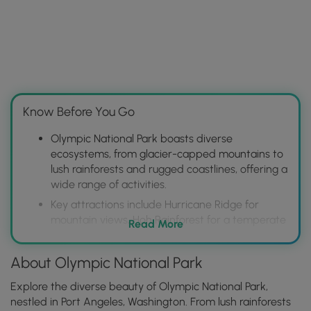
Know Before You Go
Olympic National Park boasts diverse
ecosystems, from glacier-capped mountains to
lush rainforests and rugged coastlines, offering a
wide range of activities.
Key attractions include Hurricane Ridge for
mountain views, Hoh Rainforest for a temperate
Read More
rainforest experience, and Rialto Beach for
dramatic coastal scenery.
About Olympic National Park
Plan your visit considering the park's size and
varying climates; make reservations for lodging
Explore the diverse beauty of Olympic National Park,
and camping in advance, especially during peak
nestled in Port Angeles, Washington. From lush rainforests