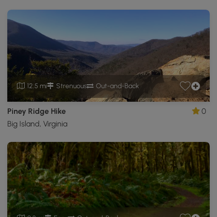
12.5 mi
Strenuous
Out-and-Back
Piney Ridge Hike
0
Big Island, Virginia