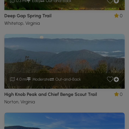
0.3 mi
Easy
Out-and-Back
Deep Gap Spring Trail
0
Whitetop, Virginia
4.0 mi
Moderate
Out-and-Back
High Knob Peak and Chief Benge Scout Trail
0
Norton, Virginia