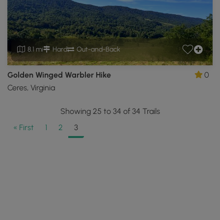
8.1 mi
Hard
Out-and-Back
Golden Winged Warbler Hike
0
Ceres, Virginia
Showing 25 to 34 of 34 Trails
« First
1
2
3