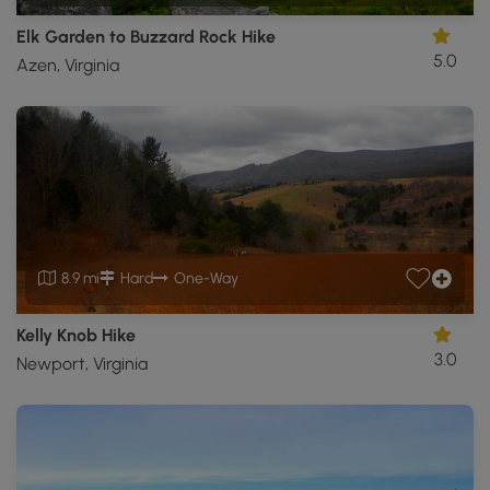
Elk Garden to Buzzard Rock Hike
5.0
Azen, Virginia
8.9 mi
Hard
One-Way
Kelly Knob Hike
3.0
Newport, Virginia