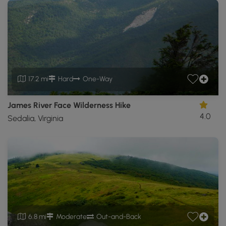
17.2 mi
Hard
One-Way
James River Face Wilderness Hike
4.0
Sedalia, Virginia
6.8 mi
Moderate
Out-and-Back