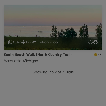
0.8 mi
Easy
Out-and-Back
South Beach Walk (North Country Trail)
0
Marquette, Michigan
Showing 1 to 2 of 2 Trails