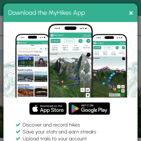
®
MyHikes
Toggle
Togg
100% indie
×
Download the MyHikes App
Search
navig
📌 Love our trails? Set MyHikes as your preferred Google
×
source.
Add Now
⛰️
Parks
MI
Marquette County
Iron Ore Heritage Trail
Discover and record hikes
Save your stats and earn streaks
Upload trails to your account