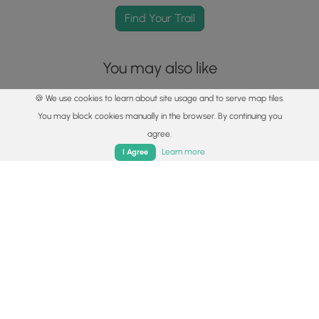
Find Your Trail
You may also like
🍪 We use cookies to learn about site usage and to serve map tiles.
You may block cookies manually in the browser. By continuing you
agree.
Home
Trails
Parks
Log In
App
Learn more
I Agree
Explore
Best of the Alps: Hiking, Adventure & Scenery