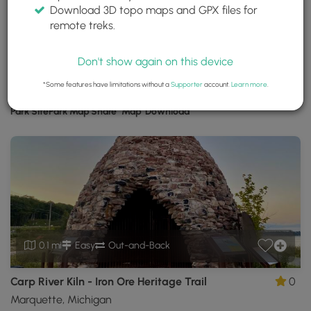
Download 3D topo maps and GPX files for
Iron Ore Heritage Trail
remote treks.
Marquette County, Michigan
Trails near Marquette County, Michigan
Don't show again on this device
*Some features have limitations without a
Supporter
account.
Learn more
.
Download
Park Site
Park Map
Share
Map
Download
Iron
Ore
Heritage
Trail
GPX
Data
to
the
MyHikes
0.1 mi
Easy
Out-and-Back
Mobile
App
Carp River Kiln - Iron Ore Heritage Trail
0
Marquette, Michigan