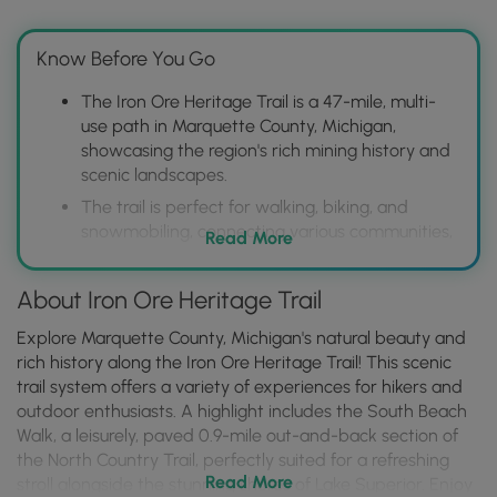
Know Before You Go
The Iron Ore Heritage Trail is a 47-mile, multi-
use path in Marquette County, Michigan,
showcasing the region's rich mining history and
scenic landscapes.
The trail is perfect for walking, biking, and
snowmobiling, connecting various communities,
Read More
historical sites, and natural attractions, offering
diverse recreational opportunities.
About Iron Ore Heritage Trail
Visitors can explore interpretive displays, mine
ruins, and museums along the trail to learn
Explore Marquette County, Michigan's natural beauty and
about the iron ore industry's impact on the area,
rich history along the Iron Ore Heritage Trail! This scenic
while enjoying picturesque views of forests,
trail system offers a variety of experiences for hikers and
wetlands, and Lake Superior.
outdoor enthusiasts. A highlight includes the South Beach
Walk, a leisurely, paved 0.9-mile out-and-back section of
the North Country Trail, perfectly suited for a refreshing
Read More
stroll alongside the stunning shores of Lake Superior. Enjoy