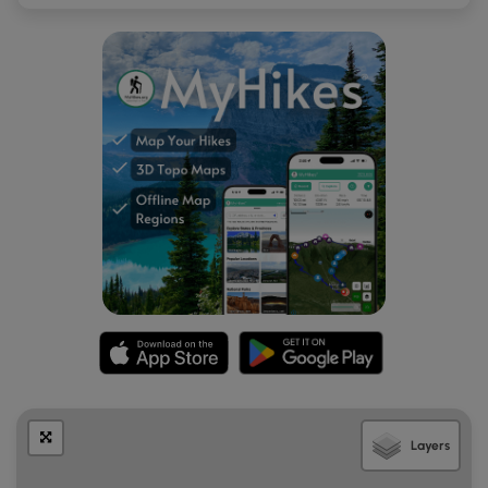
Layers