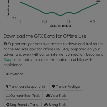
Elevation (feet)
610
0
0.25
0.5
0.75
Distance (miles)
Download the GPX Data for Offline Use
Supporters get exclusive access to download trail routes
to the MyHikes app for offline use. Stay prepared on your
adventure, even without an internet connection! Become a
Supporter
today to unlock this feature and hike with
confidence.
Download
Download
South
Beach
Trails near Marquette, MI
Trails in Michigan
Walk
(North
Out-and-Back Trails
Vista Trails
Country
Trail)
Dog-Friendly Trails
Biking Trails