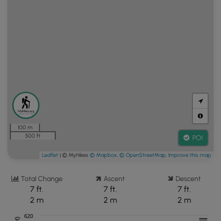
100 m
500 ft
POI
Leaflet
| © MyHikes
© Mapbox
,
© OpenStreetMap
,
Improve this map
Total Change
Ascent
Descent
7 ft.
7 ft.
7 ft.
2 m
2 m
2 m
620