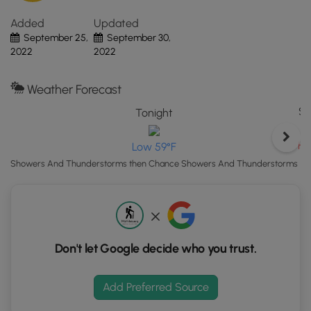
MI.
Added
Updated
Click
September 25,
September 30,
the
2022
2022
"View
Map"
button
Weather Forecast
to
Sa
Tonight
load
GPS
Hi
Low 59°F
coordinates
and
Showers And Thunderstorms then Chance Showers And Thunderstorms
trail
markers.
Don't let Google decide who you trust.
Add Preferred Source