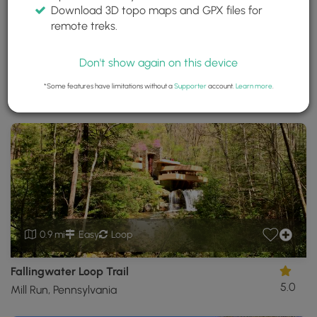
Download 3D topo maps and GPX files for
Fallingwater
remote treks.
Mill Run, Pennsylvania
Trails near Mill Run, Pennsylvania
Don't show again on this device
*Some features have limitations without a
Supporter
account.
Learn more
.
Download
Park Site
Share
Map
Download
Fallingwater
GPX
Data
to
the
MyHikes
Mobile
App
0.9 mi
Easy
Loop
Fallingwater Loop Trail
5.0
Mill Run, Pennsylvania