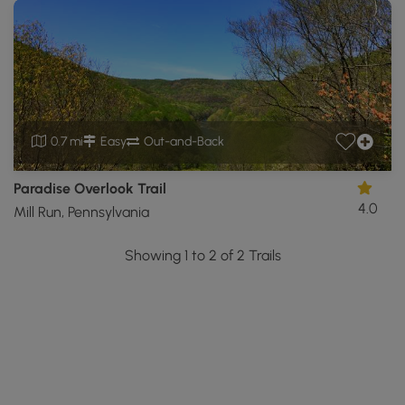
0.7 mi
Easy
Out-and-Back
Paradise Overlook Trail
4.0
Mill Run, Pennsylvania
Showing 1 to 2 of 2 Trails