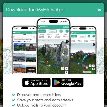
®
MyHikes
Toggle
Togg
100% indie
×
Download the MyHikes App
Search
navig
📌 Love our trails? Set MyHikes as your preferred Google
×
source.
Add Now
⛰️
Parks
PA
Mill Run
Fallingwater
Discover and record hikes
Save your stats and earn streaks
Upload trails to your account