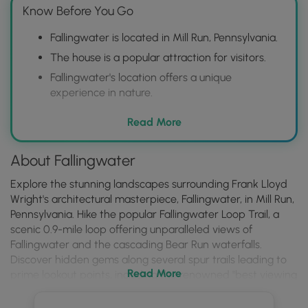
Know Before You Go
Fallingwater is located in Mill Run, Pennsylvania.
The house is a popular attraction for visitors.
Fallingwater's location offers a unique
experience in nature.
Read More
About Fallingwater
Explore the stunning landscapes surrounding Frank Lloyd
Wright's architectural masterpiece, Fallingwater, in Mill Run,
Pennsylvania. Hike the popular Fallingwater Loop Trail, a
scenic 0.9-mile loop offering unparalleled views of
Fallingwater and the cascading Bear Run waterfalls.
Discover hidden gems along several spur trails leading to
Read More
prime lookout points, including the renowned "best viewing
area" and the breathtaking Paradise Overlook Trail nestled
behind the iconic house. Please note that a $10 per person