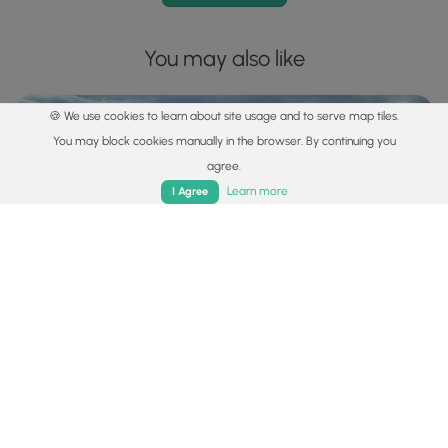
You may also like
🍪 We use cookies to learn about site usage and to serve map tiles.
You may block cookies manually in the browser. By continuing you
agree.
Home
Trails
Parks
Log In
App
Learn more
I Agree
Explore
Best of the Alps: Hiking, Adventure & Scenery
Plan your ultimate European Alps adventure! Discover