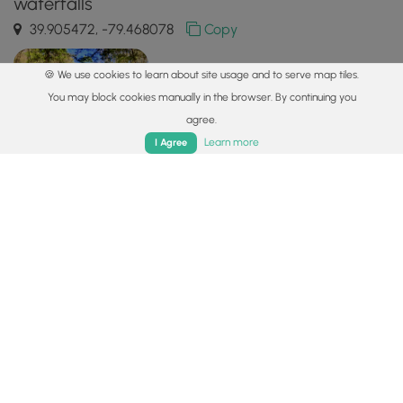
waterfalls
39.905472, -79.468078
Copy
🍪 We use cookies to learn about site usage and to serve map tiles.
You may block cookies manually in the browser. By continuing you
agree.
Home
Trails
Parks
Log In
App
Learn more
I Agree
Safety information
For your own safety: plan ahead, let someone know where
you'll be, and
hike at your own risk.
Hazards
Lyme and Other Tickborne Diseases (CDC)
Availability
All seasons