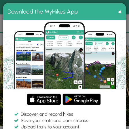
®
MyHikes
Toggle
Togg
100% indie
×
Download the MyHikes App
Search
navig
📌 Love our trails? Set MyHikes as your preferred Google
×
source.
Add Now
⛰️
Trails
PA
Mill Run
Fallingwater
Fallingwater Loop Trail
Discover and record hikes
17 Photos
Save your stats and earn streaks
Upload trails to your account