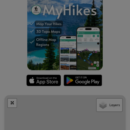
Layers