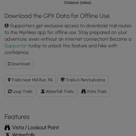
Distance (miles)
Download the GPX Data for Offline Use
Supporters get exclusive access to download trail routes
to the MyHikes app for offline use. Stay prepared on your
adventure, even without an internet connection! Become a
Supporter
today to unlock this feature and hike with
confidence.
Download
Download
Fallingwater
Loop
Trails near Mill Run, PA
Trails in Pennsylvania
Trail
GPX
Loop Trails
Waterfall Trails
Vista Trails
Data
to
the
MyHikes
Features
Mobile
Vista / Lookout Point
App
Waterfalls