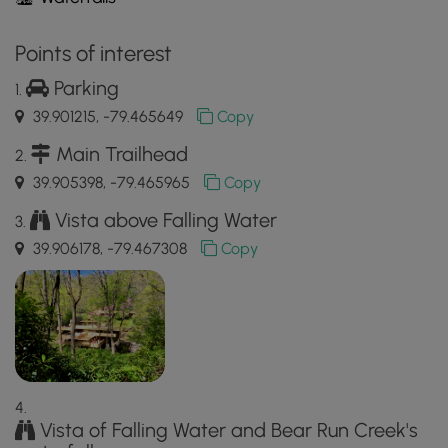
Points of interest
Parking
39.901215, -79.465649
Copy
Main Trailhead
39.905398, -79.465965
Copy
Vista above Falling Water
39.906178, -79.467308
Copy
Vista of Falling Water and Bear Run Creek's