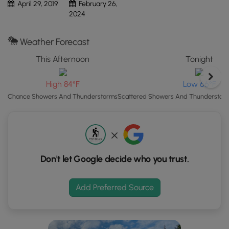
Finally, the trail heads uphill, passing rhododendron and
April 29, 2019
February 26,
"View
following a wooden ramp up back to the visitors center,
2024
Map"
where this recording ends.
button
Weather Forecast
to
Fee:
As of April 2019, there is a $10 per person fee to enter
load
the grounds of Fallingwater. Read more on
Fallingwater's
This Afternoon
Tonight
GPS
website
.
coordinates
High 84°F
Low 66°F
and
Chance Showers And Thunderstorms
Scattered Showers And Thunderstorm
trail
markers.
Don't let Google decide who you trust.
Add Preferred Source