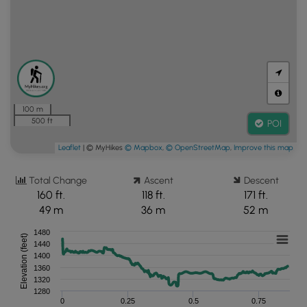
100 m
500 ft
POI
Leaflet
| © MyHikes
© Mapbox
,
© OpenStreetMap
,
Improve this map
Total Change
Ascent
Descent
160 ft.
118 ft.
171 ft.
49 m
36 m
52 m
1480
Elevation (feet)
1440
1400
1360
1320
1280
0
0.25
0.5
0.75