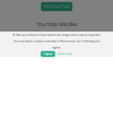
Find Your Trail
You may also like
🍪 We use cookies to learn about site usage and to serve map tiles.
You may block cookies manually in the browser. By continuing you
agree.
Home
Trails
Parks
Log In
App
Learn more
I Agree
Explore
Best of the Alps: Hiking, Adventure & Scenery