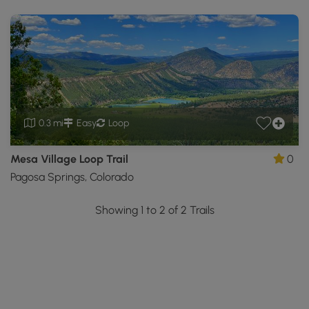
0.3 mi
Easy
Loop
Mesa Village Loop Trail
0
Pagosa Springs, Colorado
Showing 1 to 2 of 2 Trails