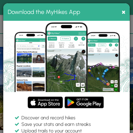
®
MyHikes
Toggle
Togg
100% indie
×
Download the MyHikes App
Search
navig
📌 Love our trails? Set MyHikes as your preferred Google
×
source.
Add Now
⛰️
Parks
CO
Chimney Rock
Chimney Rock National Monument
Discover and record hikes
Save your stats and earn streaks
Upload trails to your account