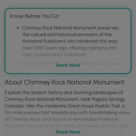
Know Before You Go
Chimney Rock National Monument preserves
the cultural and historical remnants of the
Ancestral Puebloans who inhabited the area
over 1,000 years ago, offering a glimpse into
their sophisticated civilization.
The monument's main attractions are the iconic
Read More
Chimney Rock and Companion Rock, unique
rock formations that offer stunning panoramic
About Chimney Rock National Monument
views and are significant in Ancestral Puebloan
cosmology.
Explore the ancient history and stunning landscapes of
Visitors can explore the monument through
Chimney Rock National Monument, near Pagosa Springs,
guided tours, ranger programs, and hiking trails,
Colorado. Hike the moderate Great House Pueblo Trail, a
learning about the area's archaeology,
0.6-mile journey that rewards you with breathtaking views
astronomy, and natural history, with options
of Chimney Rock and access to remarkable Puebloan
ranging from easy walks to more strenuous
structures. Be prepared for rocky and steep sections, and
Read More
climbs.
remember to wear sturdy hiking shoes. Learn about the