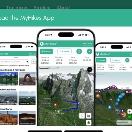
k
Trailmixes
Explore
About
oad the MyHikes App
 our trails? Set MyHikes as your preferred Google source.
Add 
ings State Park
te Park