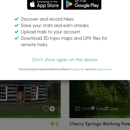
Discover and record hikes
Save your stats and earn streaks
tate Park
Upload trails to your account
Download 3D topo maps and GPX files for
remote treks.
Coudersport, Pennsylvania
P
Don't show again on this device
*Some features have limitations without a
Supporter
account.
Learn more
.
1.2 mi
Easy
Loop
0
Cherry Springs Working Fores