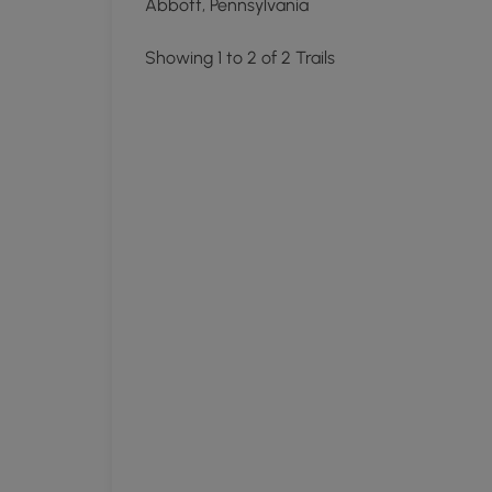
Abbott, Pennsylvania
Showing 1 to 2 of 2 Trails