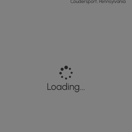
Coudersport, Pennsylvania
Loading...