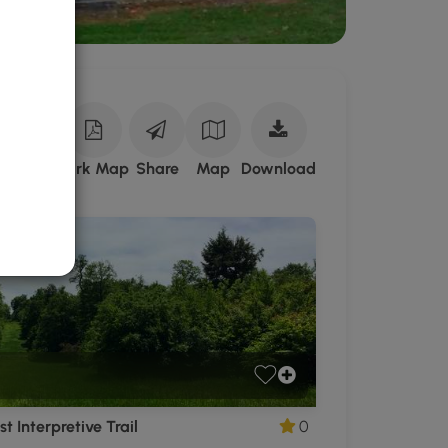
Download
ark Site
Park Map
Share
Map
Download
Cherry
Springs
State
Park
GPX
Data
to
the
MyHikes
Mobile
App
t Interpretive Trail
0