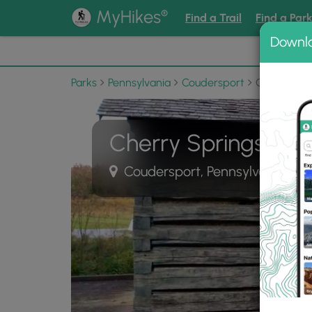
®
MyHikes
Find a Trail
Find a Par
Downl
📌 Love
Parks
Pennsylvania
Coudersport
Cherry Spr
Cherry Springs Sta
Coudersport, Pennsylvania