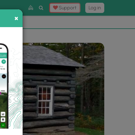
Toggle
Support
Log in
Search
×
×
Now
⛰️