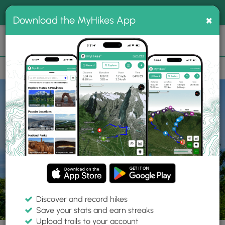
®
MyHikes
Toggle
Togg
100% indie
×
Download the MyHikes App
Search
navig
📌 Love our trails? Set MyHikes as your preferred Google
×
source.
Add Now
⛰️
Parks
ME
Camden
Camden Hills State Park
Discover and record hikes
Save your stats and earn streaks
Upload trails to your account