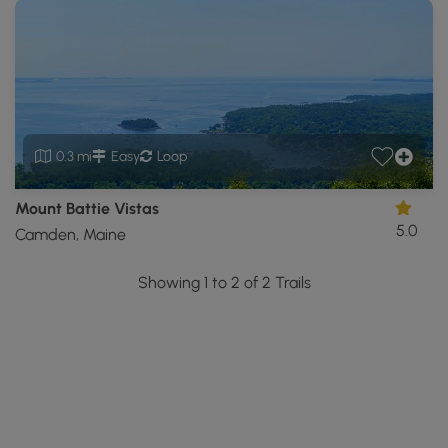
0.3 mi
Easy
Loop
Mount Battie Vistas
5.0
Camden, Maine
Showing 1 to 2 of 2 Trails