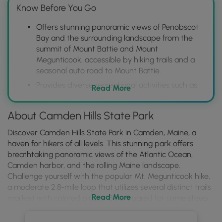
Know Before You Go
Offers stunning panoramic views of Penobscot
Bay and the surrounding landscape from the
summit of Mount Battie and Mount
Megunticook, accessible by hiking trails and a
seasonal auto road to Mount Battie.
Provides diverse recreational activities such as
Read More
hiking on over 30 miles of trails, camping in a
well-maintained campground, birdwatching,
About Camden Hills State Park
and picnicking.
Features a variety of natural habitats, including
Discover Camden Hills State Park in Camden, Maine, a
forests, rocky coastlines, and freshwater areas,
haven for hikers of all levels. This stunning park offers
supporting diverse wildlife and plant life, making
breathtaking panoramic views of the Atlantic Ocean,
it an ideal destination for nature lovers.
Camden harbor, and the rolling Maine landscape.
Challenge yourself with the popular Mt. Megunticook hike,
a moderate 2.8-mile loop that utilizes several distinct trails
Read More
marked with colored blazes. Be prepared for some steep
sections, rocky bedrock, and a seasonal waterfall, and
keep an eye out for the stunning vistas awaiting you at the