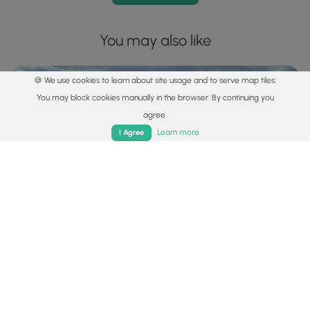
You may also like
🍪 We use cookies to learn about site usage and to serve map tiles.
You may block cookies manually in the browser. By continuing you
agree.
Home
Trails
Parks
Log In
App
Learn more
I Agree
Explore
Best of the Alps: Hiking, Adventure & Scenery
Plan your ultimate European Alps adventure! Discover