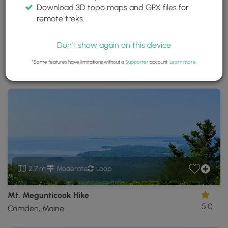
Download 3D topo maps and GPX files for
Camden Hills State Park
remote treks.
Camden, Maine
Trails near Camden, Maine
Don't show again on this device
*Some features have limitations without a
Supporter
account.
Learn more
.
Download
Park Site
Park Map
Share
Map
Download
Camden
Hills
State
Park
GPX
Data
to
the
MyHikes
2.7 mi
Moderate
Loop
Mobile
App
Mt. Megunticook Hike
5.0
Camden, Maine