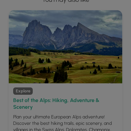
Explore
Best of the Alps: Hiking, Adventure &
Scenery
Plan your ultimate European Alps adventure!
Discover the best hiking trails, epic scenery, and
villages in the Swiss Alps, Dolomites, Chamonix,