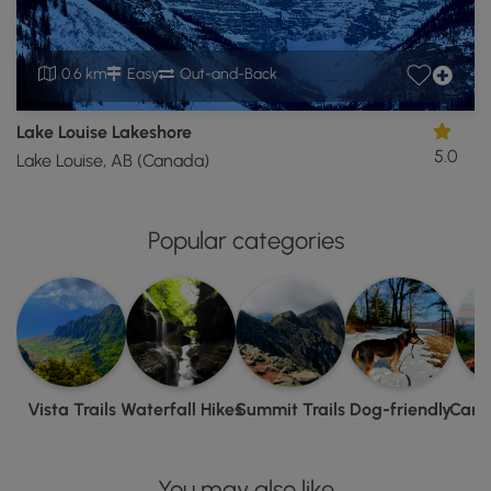
0.6 km
Easy
Out-and-Back
Lake Louise Lakeshore
5.0
Lake Louise, AB (Canada)
Popular categories
Vista Trails
Waterfall Hikes
Summit Trails
Dog-friendly
Camp
You may also like