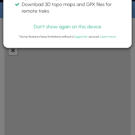
Download 3D topo maps and GPX files for
remote treks.
Don't show again on this device
+
Layers
*Some features have limitations without a
Supporter
account.
Learn more
.
−