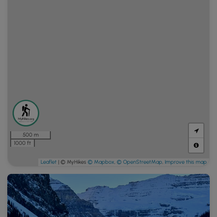
500 m
1000 ft
Leaflet
| © MyHikes
© Mapbox
,
© OpenStreetMap
,
Improve this map