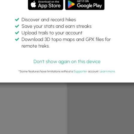
Discover and record hikes
Save your stats and earn streaks
+
Upload trails to your account
−
Download 3D topo maps and GPX files for
remote treks.
Don't show again on this device
*Some features have limitations without a
Supporter
account.
Learn more
.