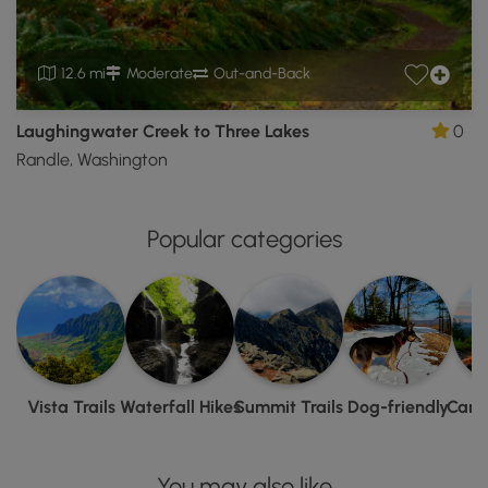
12.6 mi
Moderate
Out-and-Back
Laughingwater Creek to Three Lakes
0
Randle, Washington
Popular categories
Vista Trails
Waterfall Hikes
Summit Trails
Dog-friendly
Camp
You may also like