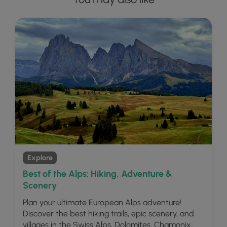
Explore
Best of the Alps: Hiking, Adventure &
Scenery
Plan your ultimate European Alps adventure!
Discover the best hiking trails, epic scenery, and
villages in the Swiss Alps, Dolomites, Chamonix,