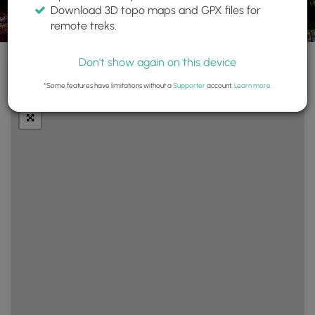
Download 3D topo maps and GPX files for
remote treks.
Don't show again on this device
+
Layers
*Some features have limitations without a
Supporter
account.
Learn more
.
−