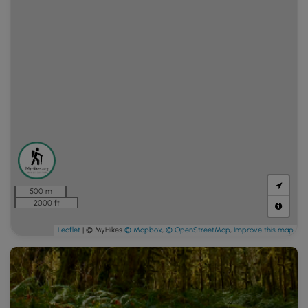
500 m
2000 ft
Leaflet
| © MyHikes
© Mapbox
,
© OpenStreetMap
,
Improve this map