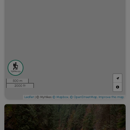
500 m
2000 ft
Leaflet
| © MyHikes
© Mapbox
,
© OpenStreetMap
,
Improve this map