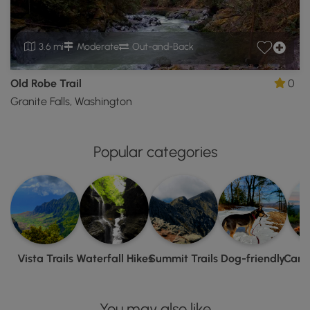
3.6 mi
Moderate
Out-and-Back
Old Robe Trail
0
Granite Falls, Washington
Popular categories
Vista Trails
Waterfall Hikes
Summit Trails
Dog-friendly
Camp
You may also like