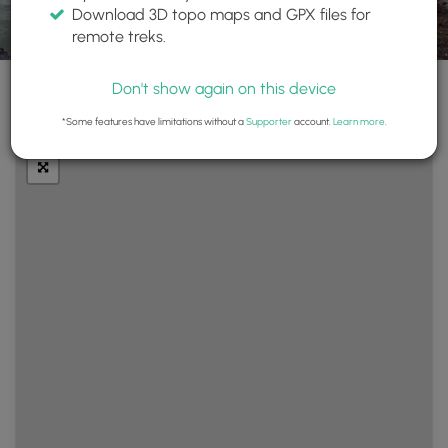
Download 3D topo maps and GPX files for
remote treks.
Don't show again on this device
+
Layers
*Some features have limitations without a
Supporter
account.
Learn more
.
−