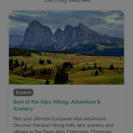
Explore
Best of the Alps: Hiking, Adventure &
Scenery
Plan your ultimate European Alps adventure!
Discover the best hiking trails, epic scenery, and
villages in the Swiss Alps, Dolomites, Chamonix,