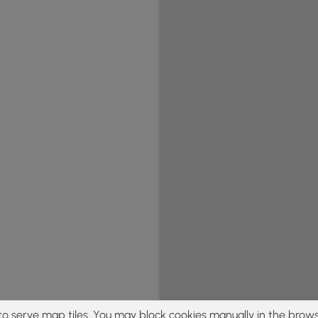
to serve map tiles. You may block cookies manually in the brows