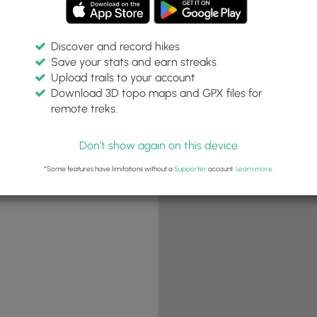
Discover and record hikes
Save your stats and earn streaks
+
Upload trails to your account
−
Download 3D topo maps and GPX files for
remote treks.
Don't show again on this device
*Some features have limitations without a
Supporter
account.
Learn more
.