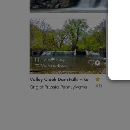
1.9 mi
Easy
Out-and-Back
Valley Creek Dam Falls Hike
4.0
King of Prussia, Pennsylvania