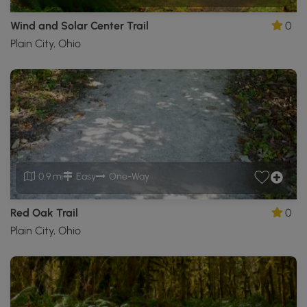
Wind and Solar Center Trail
0
Plain City, Ohio
0.9 mi
Easy
One-Way
Red Oak Trail
0
Plain City, Ohio