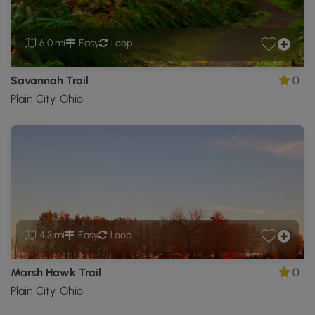
6.0 mi
Easy
Loop
Savannah Trail
0
Plain City, Ohio
4.3 mi
Easy
Loop
Marsh Hawk Trail
0
Plain City, Ohio