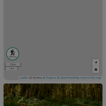
2 km
1 mi
Leaflet
| © MyHikes
© Mapbox
,
© OpenStreetMap
,
Improve this map