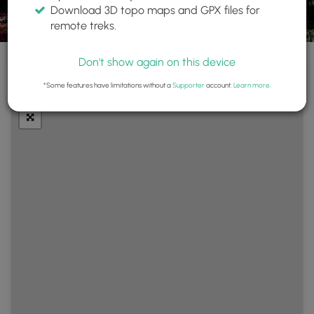
Download 3D topo maps and GPX files for
remote treks.
Don't show again on this device
+
Layers
*Some features have limitations without a
Supporter
account.
Learn more
.
−