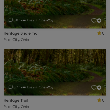
3.8 mi
Easy
One-Way
Heritage Bridle Trail
0
Plain City, Ohio
3.7 mi
Easy
One-Way
Heritage Trail
0
Plain City, Ohio