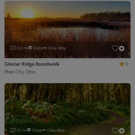
0.2 mi
Easy
One-Way
Glacier Ridge Boardwalk
0
Plain City, Ohio
0.1 mi
Easy
One-Way