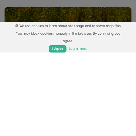
🍪 We use cookies to learn about site usage and to serve map tiles.
You may block cookies manually in the browser. By continuing you
agree.
Home
Trails
Parks
Log In
App
Learn more
I Agree
0.7 mi
Easy
Loop
Beaver Lake Trail
0
Plain City, Ohio
Popular categories