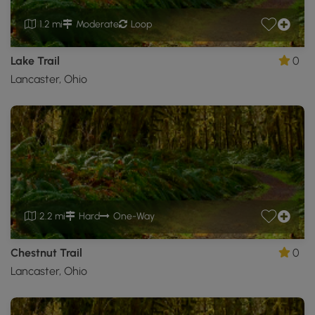
1.2 mi
Moderate
Loop
Lake Trail
0
Lancaster, Ohio
2.2 mi
Hard
One-Way
Chestnut Trail
0
Lancaster, Ohio