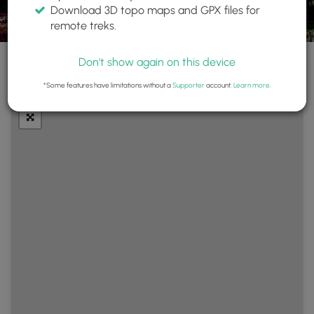
Download 3D topo maps and GPX files for
remote treks.
Don't show again on this device
+
Layers
*Some features have limitations without a
Supporter
account.
Learn more
.
−