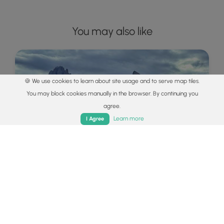
You may also like
🍪 We use cookies to learn about site usage and to serve map tiles.
You may block cookies manually in the browser. By continuing you
agree.
Home
Trails
Parks
Log In
App
Learn more
I Agree
Explore
Best of the Alps: Hiking, Adventure &
Scenery