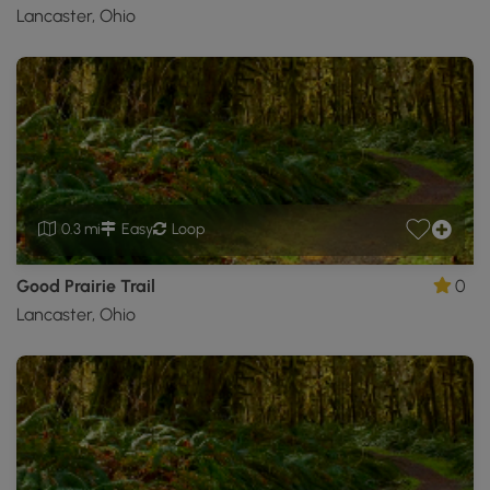
Lancaster, Ohio
0.3 mi
Easy
Loop
Good Prairie Trail
0
Lancaster, Ohio