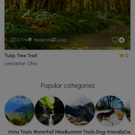
0.7 mi
Moderate
Loop
Tulip Tree Trail
0
Lancaster, Ohio
Popular categories
Vista Trails
Waterfall Hikes
Summit Trails
Dog-friendly
Camp