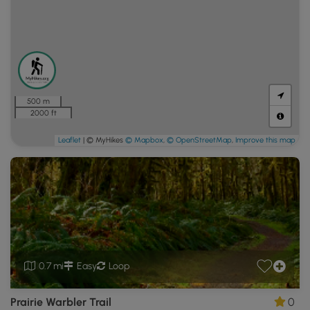
500 m
2000 ft
Leaflet
| © MyHikes
© Mapbox
,
© OpenStreetMap
,
Improve this map
0.7 mi
Easy
Loop
Prairie Warbler Trail
0