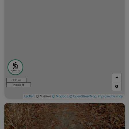
500 m
2000 ft
Leaflet
| © MyHikes
© Mapbox
,
© OpenStreetMap
,
Improve this map