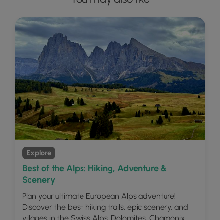
Explore
Best of the Alps: Hiking, Adventure &
Scenery
Plan your ultimate European Alps adventure!
Discover the best hiking trails, epic scenery, and
villages in the Swiss Alps, Dolomites, Chamonix,