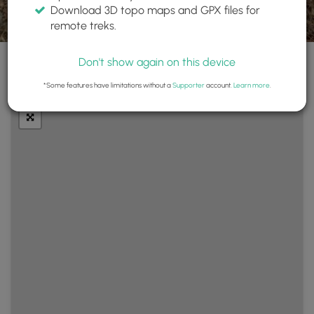
Download 3D topo maps and GPX files for
remote treks.
Don't show again on this device
+
Layers
*Some features have limitations without a
Supporter
account.
Learn more
.
−