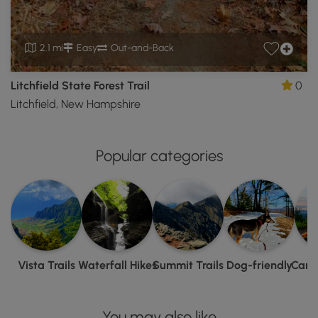
2.1 mi
Easy
Out-and-Back
Litchfield State Forest Trail
0
Litchfield, New Hampshire
Popular categories
Vista Trails
Waterfall Hikes
Summit Trails
Dog-friendly
Camp
You may also like