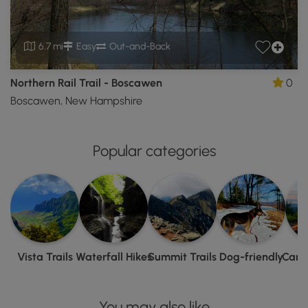
6.7 mi
Easy
Out-and-Back
Northern Rail Trail - Boscawen
0
Boscawen, New Hampshire
Popular categories
Vista Trails
Waterfall Hikes
Summit Trails
Dog-friendly
Camp
You may also like