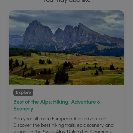
Explore
Best of the Alps: Hiking, Adventure &
Scenery
Plan your ultimate European Alps adventure!
Discover the best hiking trails, epic scenery, and
villages in the Swiss Alps, Dolomites, Chamonix,