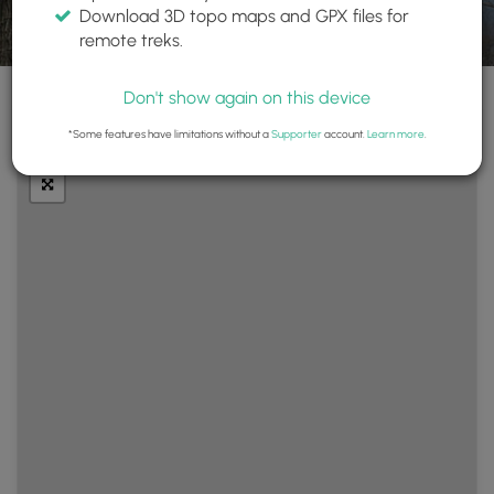
Download 3D topo maps and GPX files for
remote treks.
Don't show again on this device
+
Layers
*Some features have limitations without a
Supporter
account.
Learn more
.
−