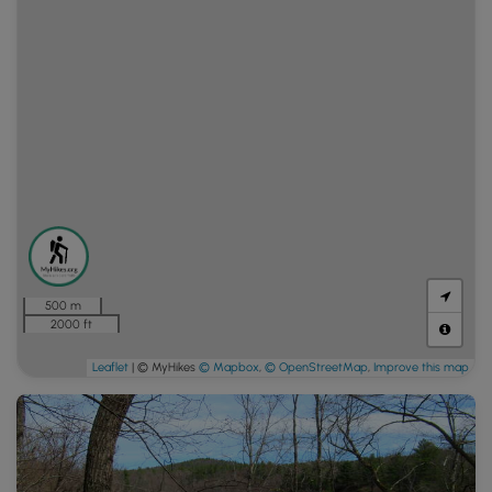
500 m
2000 ft
Leaflet
| © MyHikes
© Mapbox
,
© OpenStreetMap
,
Improve this map